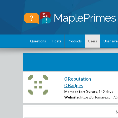
Questions
Posts
Products
Users
Unanswe
0 Reputation
0 Badges
Member for:
0 years, 142 days
Website:
https://ortomare.com/
M