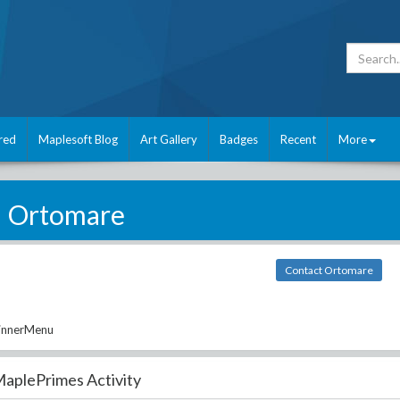
red
Maplesoft Blog
Art Gallery
Badges
Recent
More
Ortomare
Contact Ortomare
DinnerMenu
aplePrimes Activity