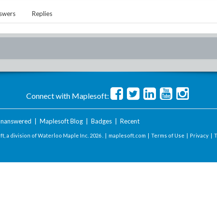
swers
Replies
Connect with Maplesoft:
nanswered
|
Maplesoft Blog
|
Badges
|
Recent
t, a division of Waterloo Maple Inc.
2026 . |
maplesoft.com
|
Terms of Use
|
Privacy
|