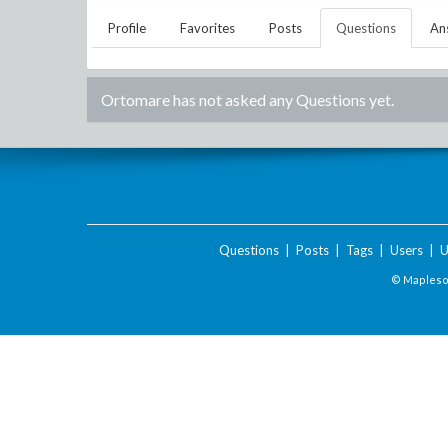
Profile
Favorites
Posts
Questions
An
Ortomare
has not asked any Questions yet.
Questions
|
Posts
|
Tags
|
Users
|
U
© Maplesof