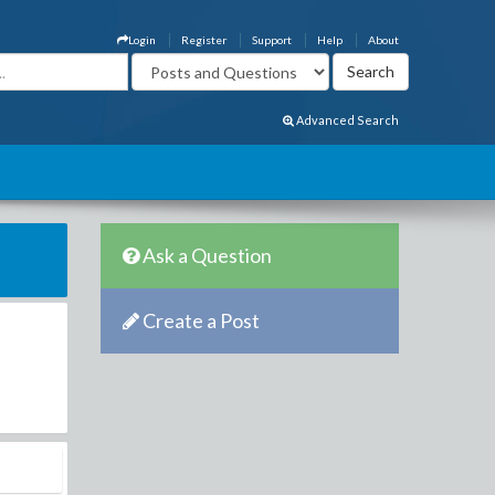
Login
Register
Support
Help
About
Advanced Search
Ask a Question
Create a Post