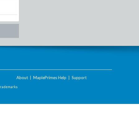
About
|
MaplePrimes Help
|
Support
Trademarks