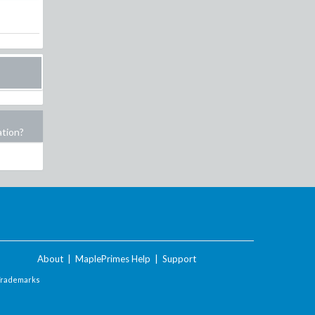
ation?
About
|
MaplePrimes Help
|
Support
Trademarks