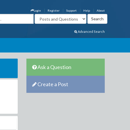
Login
Register
Support
Help
About
Advanced Search
Ask a Question
Create a Post