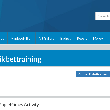
red
Maplesoft Blog
Art Gallery
Badges
Recent
More
ikbettraining
Contact Rikbettraining
aplePrimes Activity