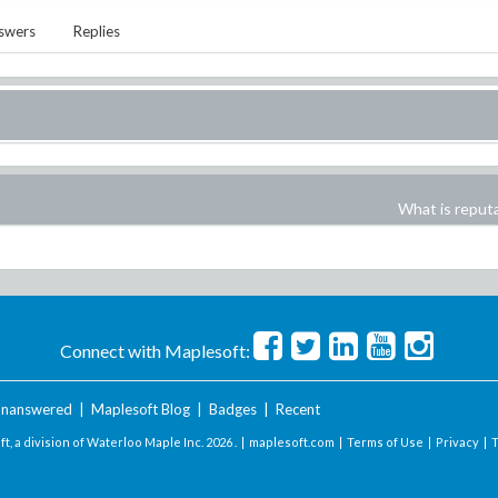
swers
Replies
What is reput
Connect with Maplesoft:
nanswered
|
Maplesoft Blog
|
Badges
|
Recent
t, a division of Waterloo Maple Inc.
2026 . |
maplesoft.com
|
Terms of Use
|
Privacy
|