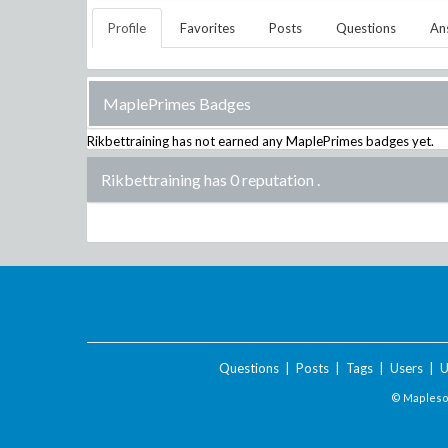
Profile
Favorites
Posts
Questions
An
MaplePrimes Badges
Rikbettraining
has not earned any MaplePrimes badges yet.
Rikbettraining has 0 reputation
.
Questions
|
Posts
|
Tags
|
Users
|
U
© Maplesof