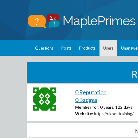
Questions
Posts
Products
Users
Unanswe
R
0 Reputation
0 Badges
Member for:
0 years, 122 days
Website:
https://rikbet.training/
M