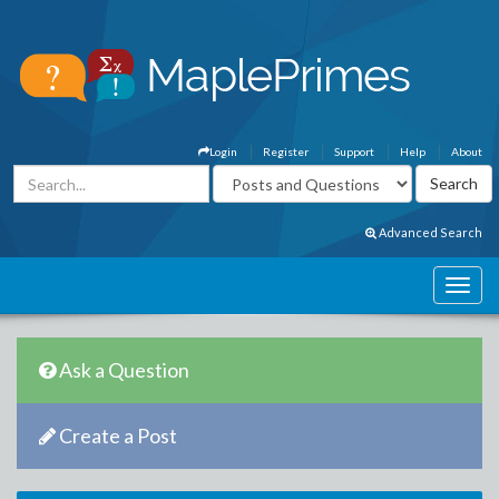
Login
Register
Support
Help
About
Advanced Search
Ask a Question
Create a Post