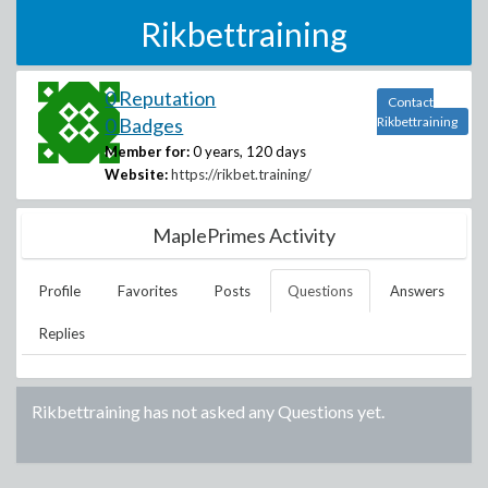
Rikbettraining
0 Reputation
Contact
0 Badges
Rikbettraining
Member for:
0 years, 120 days
Website:
https://rikbet.training/
MaplePrimes Activity
Profile
Favorites
Posts
Questions
Answers
Replies
Rikbettraining
has not asked any Questions yet.