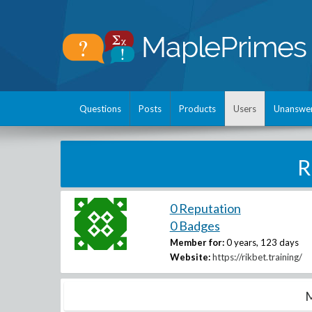
Questions
Posts
Products
Users
Unanswe
R
0 Reputation
0 Badges
Member for:
0 years, 123 days
Website:
https://rikbet.training/
M