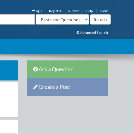
Login
Register
Support
Help
About
Advanced Search
Ask a Question
Create a Post