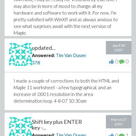
may also be in more of mood to change all my
hardware and software to work with it. For now, I'm
pretty satisfied with WinXP, and as always anxious to
see what surprises await with the next version of
Maple.
April 08
updated...
2007
Answered:
Tim Van Dusen
0
0
378
I made a couple of corrections to both the HTML and
Maple 11 worksheet - a few typographical, and an
increase of .0001 resolution in the area
determination loop. 4-8-07 10:30am
March 27
Shift key plus ENTER
2007
key -...
0
1
Answered:
Tim Van Dusen