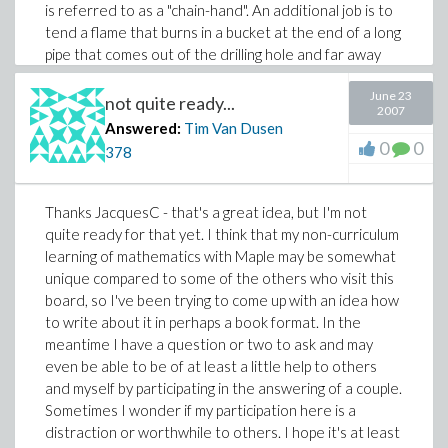
is referred to as a "chain-hand". An additional job is to
tend a flame that burns in a bucket at the end of a long
pipe that comes out of the drilling hole and far away
from the rig to burn off any flamable gas that may be
June 23
encountered during the drilling process. Anyways, the
not quite ready...
2007
rig is kinda like a small house up on stilts, and the crew
Answered:
Tim Van Dusen
that work it have barricks that they sleep in when they
0
0
378
aren't on their shift. Sleeping conditions are really bad
since the sound of the motors make it difficult to sleep,
and there is always the danger of drilling into a pocket
Thanks JacquesC - that's a great idea, but I'm not
of h2s gas which requires immediate use of an oxygen
quite ready for that yet. I think that my non-curriculum
mask so with that thought in mind it's tough to sleep.
learning of mathematics with Maple may be somewhat
The chain hand grabs one end of a rather heavy chain
unique compared to some of the others who visit this
and throws it around a pipe that's to be screwed into
board, so I've been trying to come up with an idea how
another pipe that's already in the hole in such a way
to write about it in perhaps a book format. In the
that it wraps around itself, locks in place and then is
meantime I have a question or two to ask and may
pulled by the motors on the other end, essentially
even be able to be of at least a little help to others
spinning the pipes together. A finger can be easily lost
and myself by participating in the answering of a couple.
doing the job since it's kind of a synchronized thing in
Sometimes I wonder if my participation here is a
which the chain is thrown and the person controlling
distraction or worthwhile to others. I hope it's at least