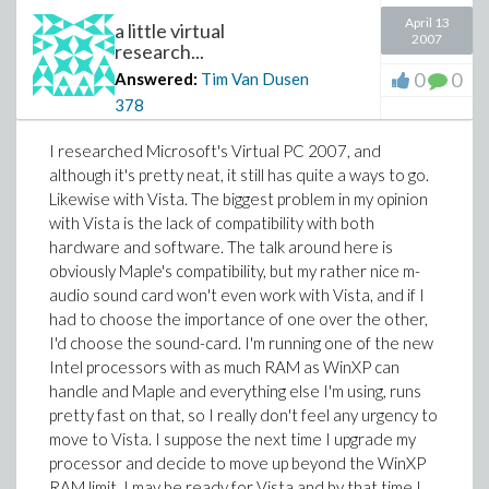
April 13
a little virtual
2007
research...
0
0
Answered:
Tim Van Dusen
378
I researched Microsoft's Virtual PC 2007, and
although it's pretty neat, it still has quite a ways to go.
Likewise with Vista. The biggest problem in my opinion
with Vista is the lack of compatibility with both
hardware and software. The talk around here is
obviously Maple's compatibility, but my rather nice m-
audio sound card won't even work with Vista, and if I
had to choose the importance of one over the other,
I'd choose the sound-card. I'm running one of the new
Intel processors with as much RAM as WinXP can
handle and Maple and everything else I'm using, runs
pretty fast on that, so I really don't feel any urgency to
move to Vista. I suppose the next time I upgrade my
processor and decide to move up beyond the WinXP
RAM limit, I may be ready for Vista and by that time I