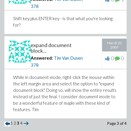
378
Shift key plus ENTER key - is that what you're looking
for?
March 22
expand document
2007
block...
0
0
Answered:
Tim Van Dusen
378
While in document mode, right-click the mouse within
the left margin area and select the option to "expand
document block". Doing so, will show the entire results
instead of just the final. I consider document mode to
be a wonderful feature of maple with these kind of
features. Tim
1
2
3
4
Page 3 of 4