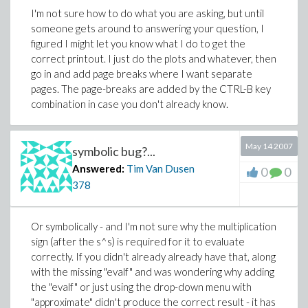
I'm not sure how to do what you are asking, but until
someone gets around to answering your question, I
figured I might let you know what I do to get the
correct printout. I just do the plots and whatever, then
go in and add page breaks where I want separate
pages. The page-breaks are added by the CTRL-B key
combination in case you don't already know.
May 14 2007
symbolic bug?...
Answered:
Tim Van Dusen
0
0
378
Or symbolically - and I'm not sure why the multiplication
sign (after the s^s) is required for it to evaluate
correctly. If you didn't already already have that, along
with the missing "evalf" and was wondering why adding
the "evalf" or just using the drop-down menu with
"approximate" didn't produce the correct result - it has