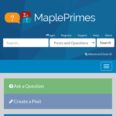
Login
Register
Support
Help
About
Advanced Search
Ask a Question
Create a Post