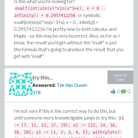
Is this what you're looking for?
vicinity which could likely result in a little crude oil from
evalf(int(sin(x)*sin(x^3+x), x = 0 ..
the dying dino into the ground. What I found amazing is
or symbolic:
infinity)) = 0.2957412256
how they control the bending of the drill pipe in such a
evalf(int(sin(x)*sin(x^3+x), x = 0 .. infinity)) =
way that it goes straight down for 50' or so and then
0.2957412256
I'm pretty new to both calculus and
takes off in a horizontal position below the ground
Maple - so this may be very incorrect. Also, as for as I
over to the property, that they don't own, but that
know, the result you'd get without the "evalf" is just
contains the crude. What makes the task of controlling
the formula that's going to produce the result that you
the drill pipe even tougher is that there are numerous
get with "evalf".
pockets - some containing water and some just dried
up undergound ponds. The pockets require filling in
order to keep the drill pipe stabilized, so the drill
June 13
try this...
needs to be pulled out of the hole and fill of some sort
2007
Answered:
Tim Van Dusen
needs to be pumped in to fill the void. The fill is
0
0
378
referred to as "mud" but isn't really dirt and water as
some may assume it to be. It's interesting the way
math is found in so many places. I wish I had learned a
I'm not sure if this is the correct way to do this, but
lot more at a young age. I'm very thankful to have
until someone more knowledgable jumps in, try this:
x1
resources such as Maple to help me now in the
:= [7, 11, 13, 17, 19]; x2 := [12, 14, 16,
learning.
18, 20]; y1 := [1, 2, 3, 4, 5]; with(plots):