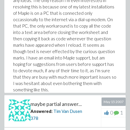
any ideas. The only reason I'm even interested in
resolving this is because one of my latest installations
of Maple is on a PC that is connected only
occassionally to the internet via a dial-up modem. On
that PC, the only workaround is to copy all the code
into a text area before closing the worksheet and
then copying it back as code wherever the question
marks have appeared when I reload. It seems as
though text is never effected by the curious question
marks. I have an email into Maple support, but am
hoping for suggestions from users before support has
to devote much, if any of their time to it, as I'm sure
that they are busy with much more important issues so
I was hesitant about even bothering them with
something like this.
May 15 2007
maybe partial answer...
Answered:
Tim Van Dusen
0
1
378