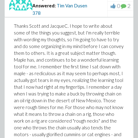
0
2
Answered:
Tim Van Dusen
378
Thanks Scott and JacqueC. I hope to write about
some of the things you suggest, but I'm really terrible
with wording my thoughts, so I'm going to have to try
and do some organizing in my mind before I can convey
them to others. It is a great subject matter though.
Maple has, and continues to be a wonderful learning
tool for me. I remember the first time I sat down with
maple - as rediculous as it may seem to perhaps most, I
actually got tears in my eyes, realizing the learning tool
that I now had right at my fingertips. I remember a day
when I was trying to make a buck by throwing chain on
an oil rig down in the desert of New Mexico. Those
were rough times for me. For those who may not know
what it means to throw a chain on a rig, those who
work on a rig are considered "rough necks" and the
one who throws the chain usually also tends the
motors - usually glorified cummins or cat engines - and