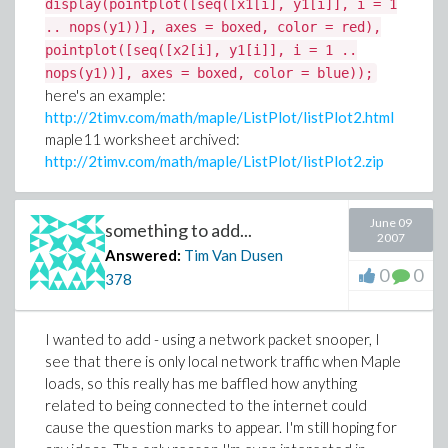
display(pointplot([seq([x1[i], y1[i]], i = 1
.. nops(y1))], axes = boxed, color = red),
pointplot([seq([x2[i], y1[i]], i = 1 ..
nops(y1))], axes = boxed, color = blue));
here's an example:
http://2timv.com/math/maple/ListPlot/listPlot2.html
maple11 worksheet archived:
http://2timv.com/math/maple/ListPlot/listPlot2.zip
June 09
something to add...
2007
Answered:
Tim Van Dusen
0
0
378
I wanted to add - using a network packet snooper, I
see that there is only local network traffic when Maple
loads, so this really has me baffled how anything
related to being connected to the internet could
cause the question marks to appear. I'm still hoping for