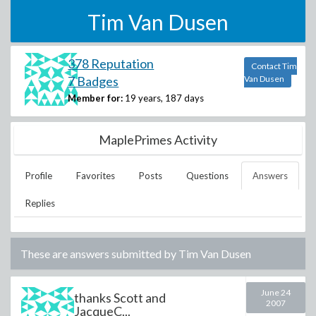
Tim Van Dusen
378 Reputation
Contact Tim
7 Badges
Van Dusen
Member for:
19 years, 187 days
MaplePrimes Activity
Profile
Favorites
Posts
Questions
Answers
Replies
These are answers submitted by
Tim Van Dusen
June 24
thanks Scott and
2007
JacqueC...