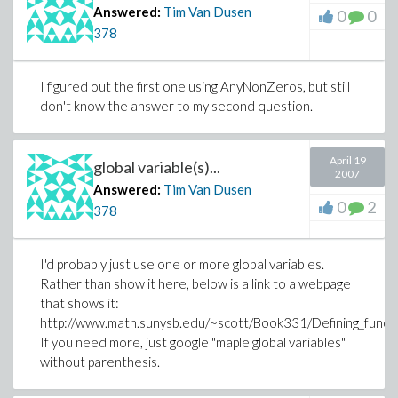
Answered:
Tim Van Dusen
0
0
378
I figured out the first one using AnyNonZeros, but still
don't know the answer to my second question.
April 19
global variable(s)...
2007
Answered:
Tim Van Dusen
0
2
378
I'd probably just use one or more global variables.
Rather than show it here, below is a link to a webpage
that shows it:
http://www.math.sunysb.edu/~scott/Book331/Defining_functi
If you need more, just google "maple global variables"
without parenthesis.