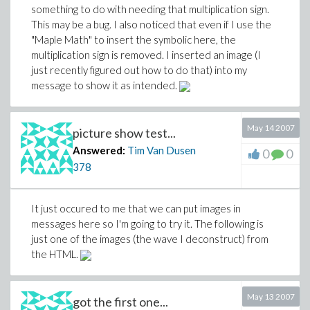
something to do with needing that multiplication sign.
This may be a bug. I also noticed that even if I use the
"Maple Math" to insert the symbolic here, the
multiplication sign is removed. I inserted an image (I
just recently figured out how to do that) into my
message to show it as intended.
May 14 2007
picture show test...
Answered:
Tim Van Dusen
0
0
378
It just occured to me that we can put images in
messages here so I'm going to try it. The following is
just one of the images (the wave I deconstruct) from
the HTML.
May 13 2007
got the first one...