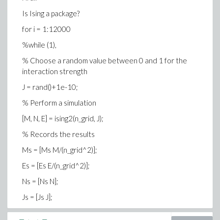
Is Ising a package?
DeltaE = 2 * (J*(spin .* neighbours) + B*spin);
for i = 1:12000
% Calculate the transition probabilities
%while (1),
p_trans = exp(-DeltaE);
% Choose a random value between 0 and 1 for the
% Decide which transitions will occur
interaction strength
transitions = (rand(N) < p_trans ).*(rand(N) < randTol) *
J = rand()+1e-10;
-2 + 1;
% Perform a simulation
% Perform the transitions
[M, N, E] = ising2(n_grid, J);
spin = spin .* transitions;
% Records the results
% Sum up our variables of interest
Ms = [Ms M/(n_grid^2)];
M = sum(sum(spin));
Es = [Es E/(n_grid^2)];
E = -sum(sum(DeltaE))/2; % Divide by two because of
double counting
Ns = [Ns N];
% Display the current state of the system (optional)
Js = [Js J];
image((spin+1)*128);
i = i+1;