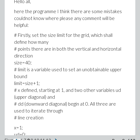
Hello all,
here the programme I think there are some mistakes
couldnot know where please any comment will be
helpful:
# Firstly, set the size limit for the grid, which shall
define how many
# points there are in both the vertical and horizontal
direction
size=40;
# limit is a variable used to set an unobtainable upper
bound
limit=size+1;
# x defined, starting at 1, and two other variables ud
(upper diagonal) and
# dd (downward diagonal) begin at 0. All three are
used to iterate through
# line creation
x=1;
ud=0;