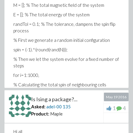
M = []; % The total magnetic field of the system
E = []; % The total energy of the system
randTol = 0.1; % The tolerance, dampens the spin flip
process
% First we generate a random initial configuration
spin = (-1).^(round(rand(N)));
% Then we let the system evolve for a fixed number of
steps
for i=1:1000,
% Calculating the total spin of neighbouring cells
neighbours = circshift(spin, [ 0 1]) + ...
May 19 2016
Is Ising a package?...
circshift(spin, [ 0 -1]) + ...
Asked:
adel-00
135
1
4
circshift(spin, [ 1 0]) + ...
Product:
Maple
circshift(spin, [-1 0]);
Hi all
% Calculate the change in energy of flipping a spin