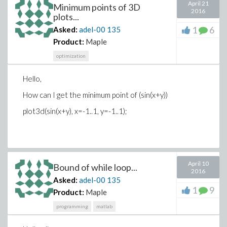
April 21
xlabel(sprintf('J = %0.2f, M = %0.2f, E = %0.2f', J,
Minimum points of 3D
2016
M/N^2, E/N^2));
plots...
1
6
Asked:
adel-00
135
set(gca,'YTickLabel',[],'XTickLabel',[]);
Product:
Maple
axis square; colormap bone; drawnow;
optimization
end
Hello,
% Count the number of clusters of 'spin up' states
How can I get the minimum point of (sin(x+y))
[L, num] = bwlabel(spin == 1, 4);
plot3d(sin(x+y), x=-1..1, y=-1..1);
#############################
April 10
Bound of while loop...
2016
Asked:
adel-00
135
1
9
Product:
Maple
programming
matlab