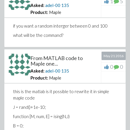
1
5
Asked:
adel-00
135
Product:
Maple
if you want a random interger between 0 and 100
what will be the command?
May 21 2016
From MATLAB code to
Maple one...
0
0
Asked:
adel-00
135
Product:
Maple
this is the matlab is it possible to rewrite it in simple
maple code
J = rand()+1e-10;
function [M, num, E] = ising(N,J)
B = 0;