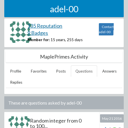
adel-00
135 Reputation
Contact
9 Badges
adel-00
Member for:
15 years, 255 days
MaplePrimes Activity
Profile
Favorites
Posts
Questions
Answers
Replies
These are questions asked by
adel-00
May 21 2016
Random integer from 0
to 100...