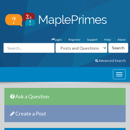
Login
Register
Support
Help
About
Advanced Search
Ask a Question
Create a Post