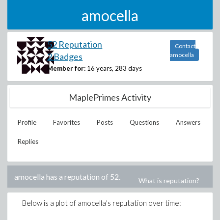
amocella
52 Reputation
Contact
2 Badges
amocella
Member for:
16 years, 283 days
MaplePrimes Activity
Profile
Favorites
Posts
Questions
Answers
Replies
amocella
has a reputation of
52
.
What is reputation?
Below is a plot of
amocella
's reputation over time: