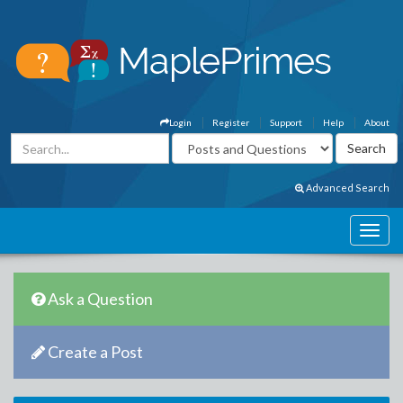
Login
Register
Support
Help
About
Advanced Search
Ask a Question
Create a Post