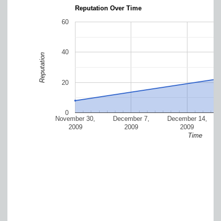
Reputation Over Time
60
40
Reputation
20
0
November 30,
December 7,
December 14,
2009
2009
2009
Time