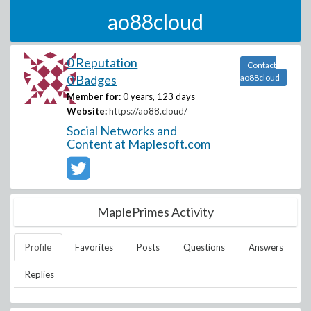
ao88cloud
0 Reputation
Contact
0 Badges
ao88cloud
Member for:
0 years, 123 days
Website:
https://ao88.cloud/
Social Networks and
Content at Maplesoft.com
MaplePrimes Activity
Profile
Favorites
Posts
Questions
Answers
Replies