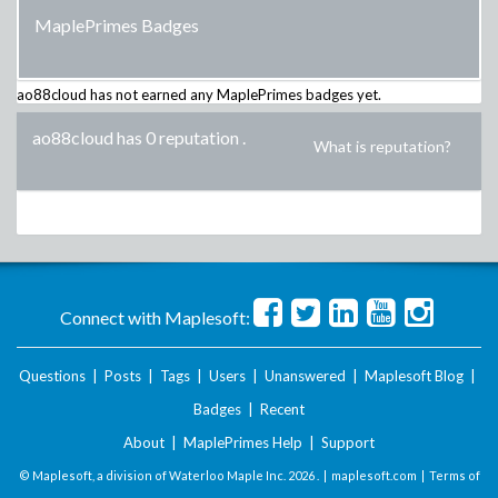
MaplePrimes Badges
ao88cloud
has not earned any MaplePrimes badges yet.
ao88cloud has 0 reputation
.
What is reputation?
Connect with Maplesoft:
Questions
|
Posts
|
Tags
|
Users
|
Unanswered
|
Maplesoft Blog
|
Badges
|
Recent
About
|
MaplePrimes Help
|
Support
© Maplesoft, a division of Waterloo Maple Inc.
2026 . |
maplesoft.com
|
Terms of