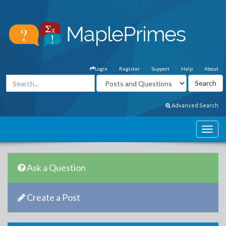
Login
Register
Support
Help
About
Advanced Search
Ask a Question
Create a Post