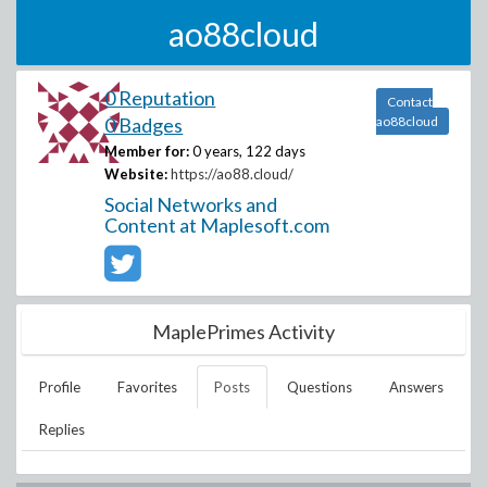
ao88cloud
0 Reputation
Contact
0 Badges
ao88cloud
Member for:
0 years, 122 days
Website:
https://ao88.cloud/
Social Networks and
Content at Maplesoft.com
MaplePrimes Activity
Profile
Favorites
Posts
Questions
Answers
Replies