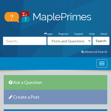
Login
Register
Support
Help
About
Advanced Search
Ask a Question
Create a Post