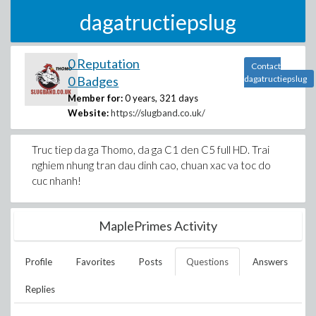
dagatructiepslug
0 Reputation
Contact
0 Badges
dagatructiepslug
Member for:
0 years, 321 days
Website:
https://slugband.co.uk/
Truc tiep da ga Thomo, da ga C1 den C5 full HD. Trai
nghiem nhung tran dau dinh cao, chuan xac va toc do
cuc nhanh!
MaplePrimes Activity
Profile
Favorites
Posts
Questions
Answers
Replies