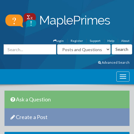
Login
Register
Support
Help
About
Advanced Search
Ask a Question
Create a Post