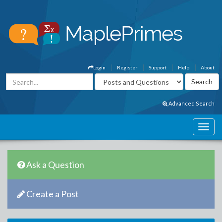
Login
Register
Support
Help
About
Advanced Search
Ask a Question
Create a Post