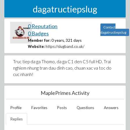
dagatructiepslug
0 Reputation
Contact
0 Badges
dagatructiepslug
Member for:
0 years, 321 days
Website:
https://slugband.co.uk/
Truc tiep da ga Thomo, da ga C1 den C5 full HD. Trai
nghiem nhung tran dau dinh cao, chuan xac va toc do
cuc nhanh!
MaplePrimes Activity
Profile
Favorites
Posts
Questions
Answers
Replies