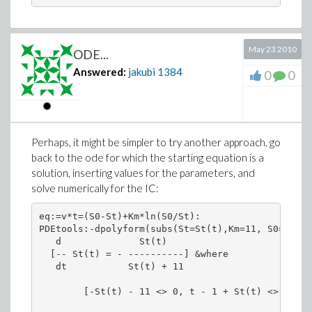
May 23 2010
ODE...
Answered:
jakubi
1384
0
0
Perhaps, it might be simpler to try another approach, go
back to the ode for which the starting equation is a
solution, inserting values for the parameters, and
solve numerically for the IC:
eq:=v*t=(S0-St)+Km*ln(S0/St):

PDEtools:-dpolyform(subs(St=St(t),Km=11, S0=1,v=1
   d              St(t)

  [-- St(t) = - ----------] &where

   dt           St(t) + 11

        [-St(t) - 11 <> 0, t - 1 + St(t) <> 0]
