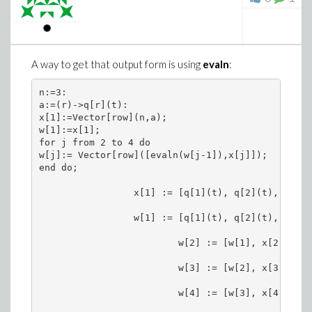
A way to get that output form is using
evaln
:
n:=3:

a:=(r)->q[r](t):

x[1]:=Vector[row](n,a); 

w[1]:=x[1];                  

for j from 2 to 4 do

w[j]:= Vector[row]([evaln(w[j-1]),x[j]]);  

end do;

                 x[1] := [q[1](t), q[2](t), q[3](t
                 w[1] := [q[1](t), q[2](t), q[3](t
                         w[2] := [w[1], x[2]]

                         w[3] := [w[2], x[3]]

                         w[4] := [w[3], x[4]]
