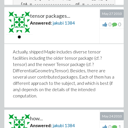
  {qA = ----------------, qE = - ----------------
              6 k2                             6 
May 27 2010
tensor packages...
        }

Answered:
jakubi
1384
0
0
Actually, shipped Maple includes diverse tensor
facilities including the older tensor package (cf. ?
tensor) and the newer Tensor package (cf. ?
DifferentialGeometry,Tensor). Besides, there are
several user contributed packages. Each of them has a
different approach to the subject, and which is best (if
any) depends on the details of the intended
computation.
May 24 2010
how...
Answered:
jakubi
1384
0
1