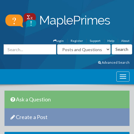
Login
Register
Support
Help
About
Advanced Search
Ask a Question
Create a Post