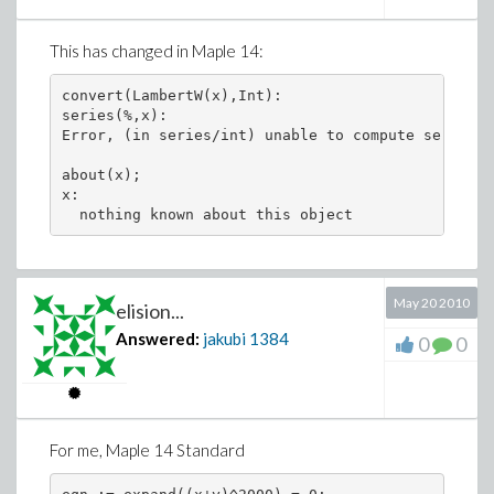
This has changed in Maple 14:
convert(LambertW(x),Int):

series(%,x):

Error, (in series/int) unable to compute series

about(x);

x:

May 20 2010
elision...
Answered:
jakubi
1384
0
0
For me, Maple 14 Standard