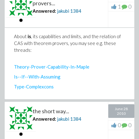
provers...
1
0
Answered:
jakubi
1384
About
is
, its capabilities and limits, and the relation of
CAS with theorem provers, you may see e.g. these
threads:
Theory-Prover-Capability-In-Maple
Is--If--With-Assuming
Type-Complexcons
June 28
the short way...
2010
Answered:
jakubi
1384
0
0