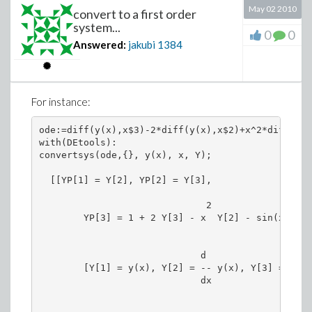
May 02 2010
convert to a first order
system...
0
0
Answered:
jakubi
1384
For instance:
ode:=diff(y(x),x$3)-2*diff(y(x),x$2)+x^2*diff(y(x
with(DEtools):

convertsys(ode,{}, y(x), x, Y);

  [[YP[1] = Y[2], YP[2] = Y[3],

                              2

        YP[3] = 1 + 2 Y[3] - x  Y[2] - sin(x) Y[1]
                                              2

                             d               d

        [Y[1] = y(x), Y[2] = -- y(x), Y[3] = --- 
                             dx                2

                                             dx
