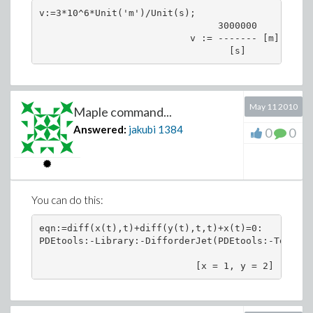
   -> trying "WithSourceTerm"

v:=3*10^6*Unit('m')/Unit(s);

* trying methods for class "Generic" for 2nd orde
                                3000000

                           v := ------- [m]

May 11 2010
Maple command...
Answered:
jakubi
1384
0
0
You can do this:
eqn:=diff(x(t),t)+diff(y(t),t,t)+x(t)=0:

PDEtools:-Library:-DifforderJet(PDEtools:-ToJet(%