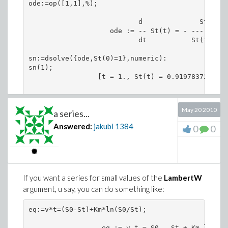
ode:=op([1,1],%);

                           d              St(t)

                    ode := -- St(t) = - ----------
                           dt           St(t) + 11
sn:=dsolve({ode,St(0)=1},numeric):

sn(1);

                 [t = 1., St(t) = 0.91978372497299
Or write a series solution:
May 20 2010
a series...
Answered:
jakubi
1384
0
0
dsolve({ode,St(0)=1},St(t),series);

                        11   2     11    3      1
  St(t) = 1 - 1/12 t + ---- t  - ------ t  + ----
                       3456      165888      2866
If you want a series for small values of the
LambertW
argument, u say, you can do something like:
            2629      5      6

        ------------ t  + O(t )

        206391214080

eq:=v*t=(S0-St)+Km*ln(S0/St); 

                                               S0

                  eq := v t = S0 - St + Km ln(----