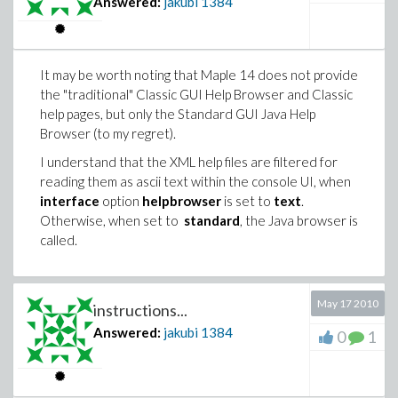
Answered:
jakubi
1384
It may be worth noting that Maple 14 does not provide
the "traditional" Classic GUI Help Browser and Classic
help pages, but only the Standard GUI Java Help
Browser (to my regret).
I understand that the XML help files are filtered for
reading them as ascii text within the console UI, when
interface
option
helpbrowser
is set to
text
.
Otherwise, when set to
standard
, the Java browser is
called.
May 17 2010
instructions...
Answered:
jakubi
1384
0
1