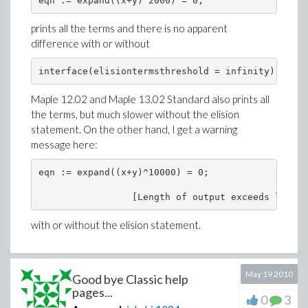
prints all the terms and there is no apparent
difference with or without
Maple 12.02 and Maple 13.02 Standard also prints all
the terms, but much slower without the elision
statement. On the other hand, I get a warning
message here:
eqn := expand((x+y)^10000) = 0;

with or without the elision statement.
May 19 2010
Good bye Classic help
pages...
0
3