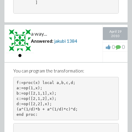
        ]

April 19
a way...
2010
Answered:
jakubi
1384
0
0
You can program the transformation:
f:=proc(x) local a,b,c,d;

a:=op(1,x);

b:=op([2,1,1],x);

c:=op([2,1,2],x);

d:=op([2,2],x);

(a^(1/d)*b + a^(1/d)*c)^d;

end proc: