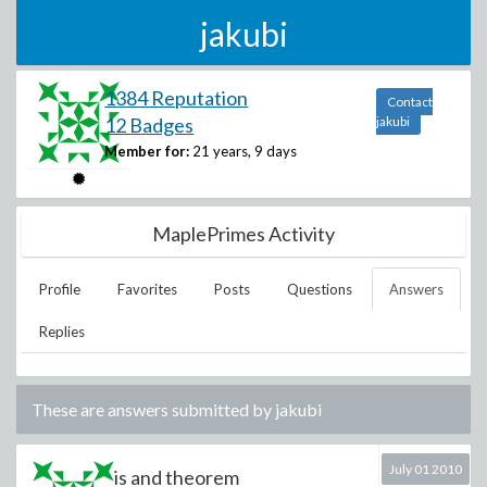
jakubi
1384 Reputation
Contact
12 Badges
jakubi
Member for:
21 years, 9 days
MaplePrimes Activity
Profile
Favorites
Posts
Questions
Answers
Replies
These are answers submitted by
jakubi
July 01 2010
is and theorem