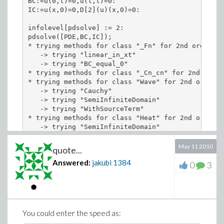
BC:=u(0,t)=0,u(l,t)=0:

IC:=u(x,0)=0,D[2](u)(x,0)=0:

infolevel[pdsolve] := 2:

pdsolve([PDE,BC,IC]);

* trying methods for class "_Fn" for 2nd order PDE
   -> trying "linear_in_xt"

   -> trying "BC_equal_0"

* trying methods for class "_Cn_cn" for 2nd order
* trying methods for class "Wave" for 2nd order PD
   -> trying "Cauchy"

   -> trying "SemiInfiniteDomain"

   -> trying "WithSourceTerm"

* trying methods for class "Heat" for 2nd order PD
   -> trying "SemiInfiniteDomain"

   -> trying "WithSourceTerm"

* trying methods for class "Laplace" for 2nd orde
May 11 2010
quote...
   -> trying a Laplace transformation

Answered:
jakubi
1384
* trying methods for class "Fourier" for 2nd orde
0
3
   -> trying a fourier transformation

* trying methods for class "Series" for 2nd order
   -> trying "sincos"

   -> trying "2"

   -> trying "3"

You could enter the speed as:
   -> trying "4"
