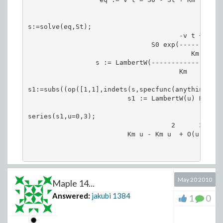
                                               St

s:=solve(eq,St);

                                      -v t + S0

                               S0 exp(---------)

                                         Km

                 s := LambertW(-----------------) 
                                      Km

s1:=subs((op([1,1],indets(s,specfunc(anything,Lam
                         s1 := LambertW(u) Km

series(s1,u=0,3);

                                    2      3

                         Km u - Km u  + O(u )

May 20 2010
Maple 14...
Answered:
jakubi
1384
1
0