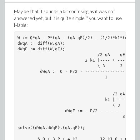
May be that it sounds a bit confusing as it was not
answered yet, but it is quite simple if you want to use
Maple:
W := Q*qA - P*(qA - (qA-qE)/2) - (1/2)*k1*(qA - (
dWqA := diff(W,qA);

dWqE := diff(W,qE);

                                /2 qA    qE \

                           2 k1 |---- + ----|

                                \ 3      3  /

         dWqA := Q - P/2 - ------------------ - k
                                   3

                                      /2 qA    qE 
                                   k1 |---- + ----
                                      \ 3      3  
                   dWqE := - P/2 - ---------------
                                          3

        6 Q + 3 P + 4 k2         12 k1 Q + 6 k1 P