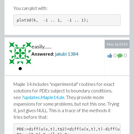
You can plot with:
May 16 2010
easily......
Answered:
jakubi
1384
0
0
Maple 14 includes "experimental" routines for exact
solutions for PDEs subject to boundary conditions,
see
?updates,Maple14,de
. They provide mode
expansions for some problems, but not this one. Trying
it, just gives NULL. This is a trace of the methods it
tries before that:
PDE:=diff(u(x,t),t$2)+diff(u(x,t),t)-diff(u(x,t),