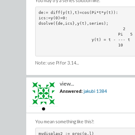
You may try a series solution like:
de:= diff(y(t),t)=cos(Pi*t*y(t)):

ics:=y(0)=0:

dsolve({de,ics},y(t),series);

                                   2

                                 Pi   5 
                      y(t) = t - --- t  
                                 10

Note: use Pi for 3.14...
view...
Answered:
jakubi
1384
You mean something like this?:
mydisplay2 := proc(p,l)
