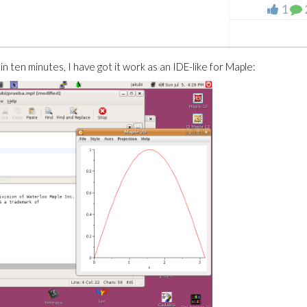
1
t, in ten minutes, I have got it work as an IDE-like for Maple: