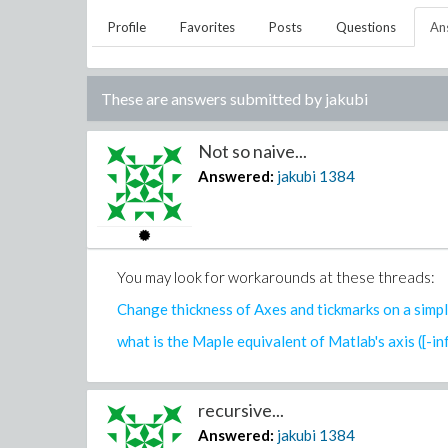
Profile
Favorites
Posts
Questions
An
These are answers submitted by
jakubi
Not so naive...
Answered:
jakubi
1384
You may look for workarounds at these threads:
Change thickness of Axes and tickmarks on a simpl
what is the Maple equivalent of Matlab's axis ([-inf i
recursive...
Answered:
jakubi
1384