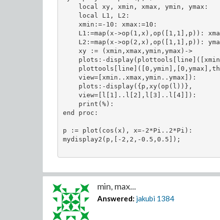
    local xy, xmin, xmax, ymin, ymax:

    local L1, L2:

    xmin:=-10: xmax:=10:

    L1:=map(x->op(1,x),op([1,1],p)): xma
    L2:=map(x->op(2,x),op([1,1],p)): yma
    xy := (xmin,xmax,ymin,ymax)-> 

    plots:-display(plottools[line]([xmin
    plottools[line]([0,ymin],[0,ymax],th
    view=[xmin..xmax,ymin..ymax]):

    plots:-display({p,xy(op(l))},

    view=[l[1]..l[2],l[3]..l[4]]):

    print(%):

end proc:

p := plot(cos(x), x=-2*Pi..2*Pi):

mydisplay2(p,[-2,2,-0.5,0.5]);

min, max...
Answered:
jakubi
1384