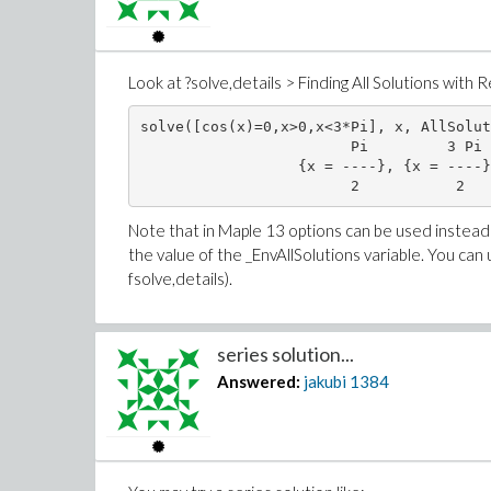
Look at ?solve,details > Finding All Solutions with R
solve([cos(x)=0,x>0,x<3*Pi], x, AllSolut
                        Pi         3 Pi 
                  {x = ----}, {x = ----}
Note that in Maple 13 options can be used instead o
the value of the _EnvAllSolutions variable. You can us
fsolve,details).
series solution...
Answered:
jakubi
1384