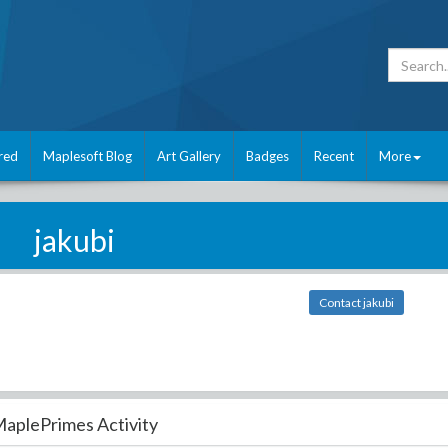
red
Maplesoft Blog
Art Gallery
Badges
Recent
More
jakubi
Contact jakubi
aplePrimes Activity