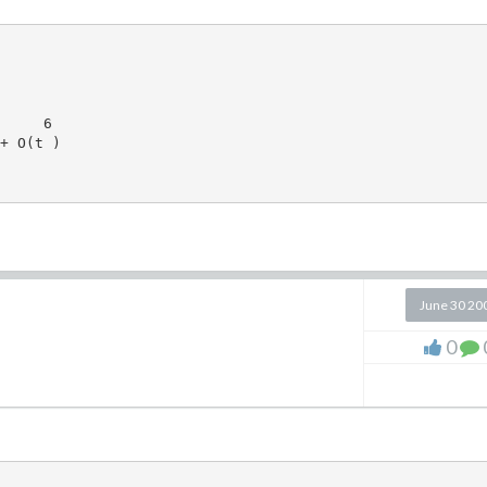
     6

+ O(t )

June 30 20
0