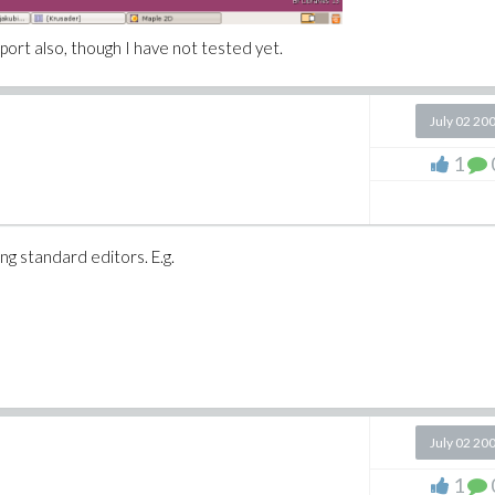
port also, though I have not tested yet.
July 02 20
1
 standard editors. E.g.
July 02 20
1