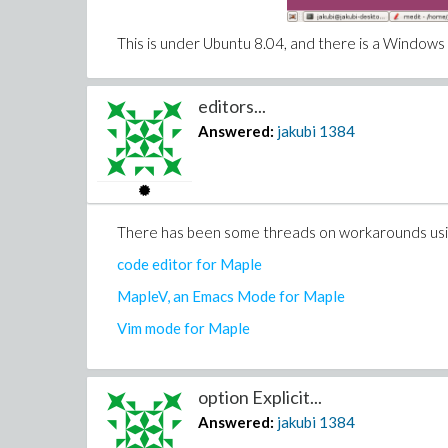
This is under Ubuntu 8.04, and there is a Windows 
editors...
Answered:
jakubi
1384
There has been some threads on workarounds using
code editor for Maple
MapleV, an Emacs Mode for Maple
Vim mode for Maple
option Explicit...
Answered:
jakubi
1384