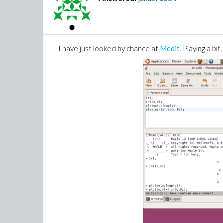
I have just looked by chance at
Medit
. Playing a bi