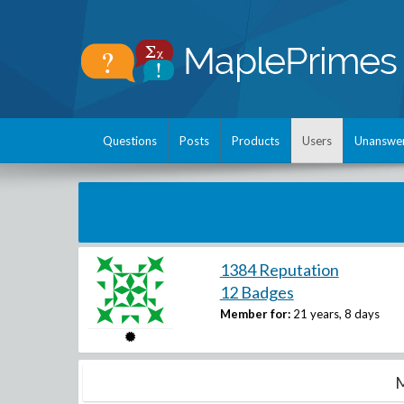
Questions
Posts
Products
Users
Unanswe
1384 Reputation
12 Badges
Member for:
21 years, 8 days
M