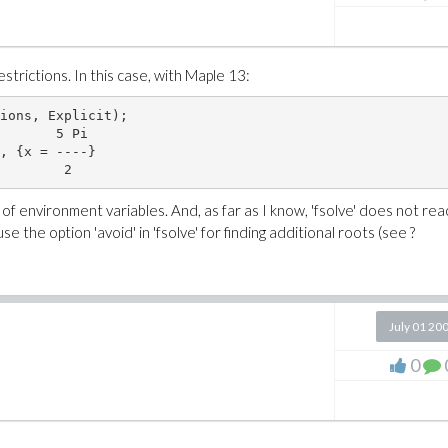
estrictions. In this case, with Maple 13:
ions, Explicit);

       5 Pi

, {x = ----}

f environment variables. And, as far as I know, 'fsolve' does not rea
e the option 'avoid' in 'fsolve' for finding additional roots (see ?
July 01 20
0