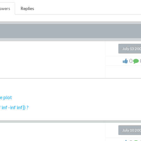
swers
Replies
July 13 20
0
e plot
nf -inf inf]) ?
July 10 20