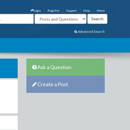
Login
Register
Support
Help
About
Advanced Search
Ask a Question
Create a Post