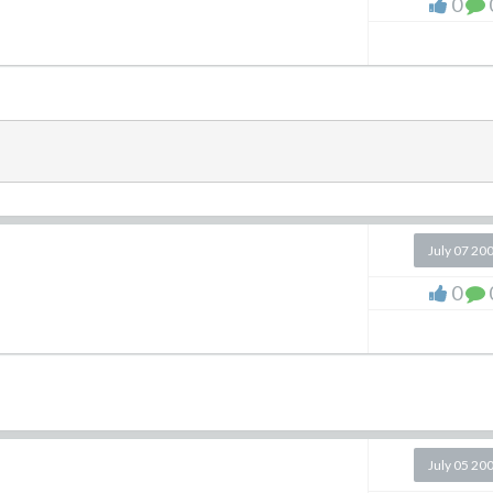
0
July 07 20
0
July 05 20