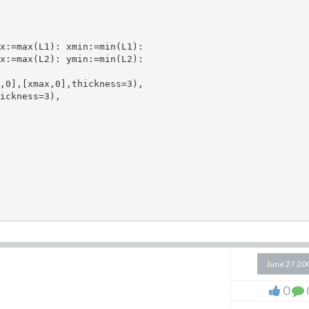
x:=max(L1): xmin:=min(L1):

x:=max(L2): ymin:=min(L2):

,0],[xmax,0],thickness=3), 

ickness=3), 

June 27 20
0