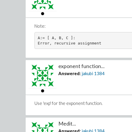
Note:
A:= [ A, B, C ]: 

exponent function...
Answered:
jakubi
1384
Use 'exp' for the exponent function.
Medit...
Answered:
jakubi
1384