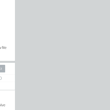
 file
13
0
olve