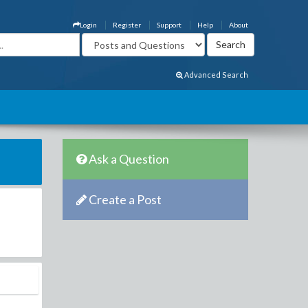
Login
Register
Support
Help
About
Advanced Search
Ask a Question
Create a Post