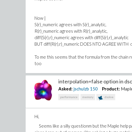
Now |
S(r)_numeric agrees with S(r)_analytic,
R(r)_numeric agrees with R(r)_analytic,
diff(S(r),r)_numeric agrees with diff(S(r),r)_analytic
BUT diff(R(r),r)_numeric DOES NTO AGREE WITH diff
To me this seems that the formula from the chain r
too
Thanks,
interpolation=false option in dso
Matt
Asked:
jschulzb
150
Product:
Mapl
testingDRoutside.mw
performance
memory
dsolve
Hi,
Seems like a silly questionm but the Maple help p