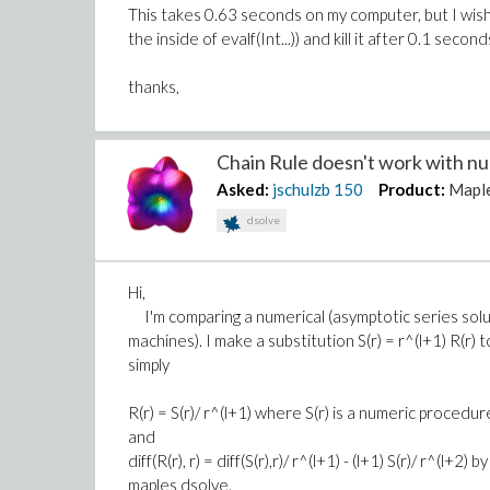
This takes 0.63 seconds on my computer, but I wish
the inside of evalf(Int...)) and kill it after 0.1 second
thanks,
Chain Rule doesn't work with num
Asked:
jschulzb
150
Product:
Mapl
dsolve
Hi,
I'm comparing a numerical (asymptotic series solut
machines). I make a substitution S(r) = r^(l+1) R(r) 
simply
R(r) = S(r)/ r^(l+1) where S(r) is a numeric procedur
and
diff(R(r), r) = diff(S(r),r)/ r^(l+1) - (l+1) S(r)/ r^(l
maples dsolve.