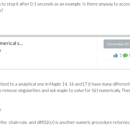
 to stop it after 0.1 seconds as an example. Is there anyway to acce
s?
erical s...
November 05 
e
1
ion) to a analytical one in Maple 14, 16 and17 (I have many different
to remove singularities and ask maple to solve for S(r) numerically. The
e
+2) by the chain rule, and diff(S(r),r) is another numeric procedure returne