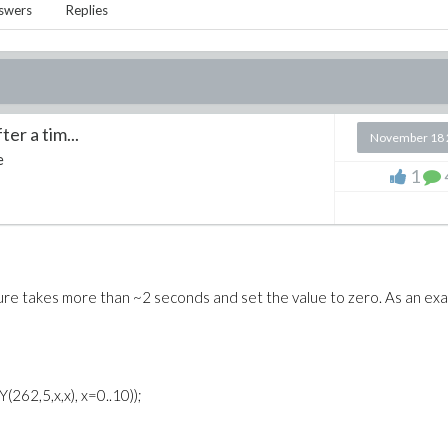
swers
Replies
er a tim...
November 18 
e
1
edure takes more than ~2 seconds and set the value to zero. As an ex
(262,5,x,x), x=0..10));