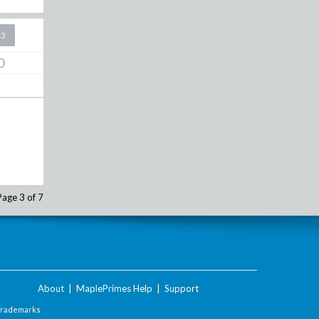
13
0
Page 3 of 7
About
|
MaplePrimes Help
|
Support
Trademarks