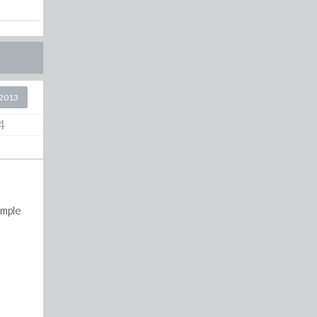
2013
4
ample