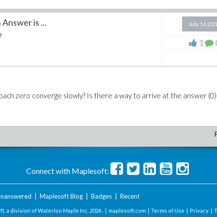
nswer is ...
July 16 20
e
1
ch zero converge slowly? Is there a way to arrive at the answer (0)
Connect with Maplesoft:
nanswered
|
Maplesoft Blog
|
Badges
|
Recent
t, a division of Waterloo Maple Inc.
2026 . |
maplesoft.com
|
Terms of Use
|
Privacy
|