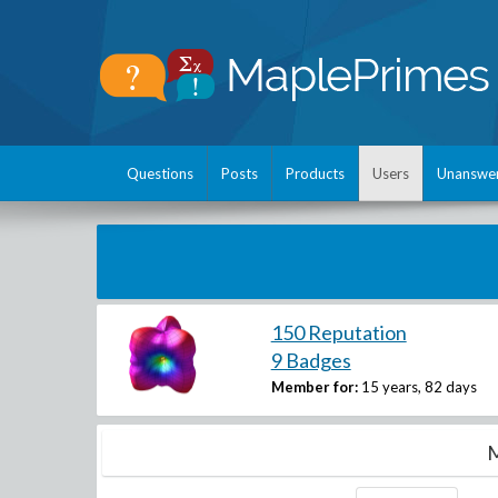
Questions
Posts
Products
Users
Unanswe
150 Reputation
9 Badges
Member for:
15 years, 82 days
M