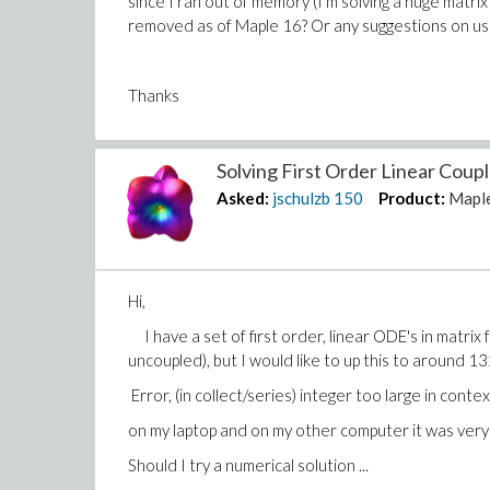
since I ran out of memory (I'm solving a huge matri
removed as of Maple 16? Or any suggestions on u
Thanks
Solving First Order Linear Coup
Asked:
jschulzb
150
Product:
Mapl
Hi,
I have a set of first order, linear ODE's in matrix
uncoupled), but I would like to up this to around 1
Error, (in collect/series) integer too large in cont
on my laptop and on my other computer it was very s
Should I try a numerical solution ...