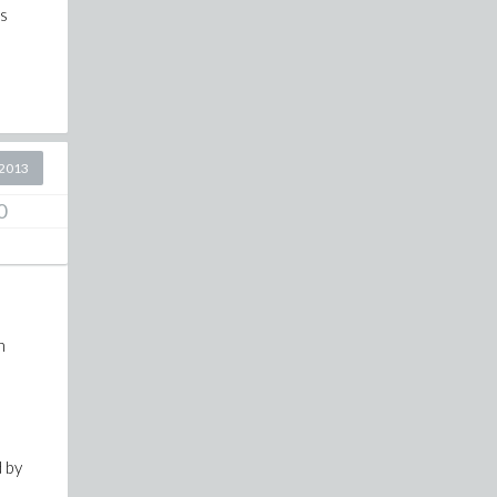
ss
2013
0
n
d by