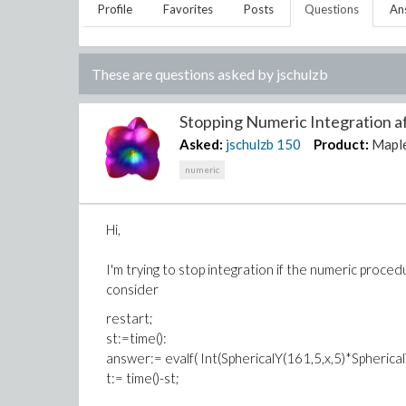
Profile
Favorites
Posts
Questions
An
These are questions asked by
jschulzb
Stopping Numeric Integration aft
Asked:
jschulzb
150
Product:
Mapl
numeric
Hi,
I'm trying to stop integration if the numeric proc
consider
restart;
st:=time():
answer:= evalf( Int(SphericalY(161,5,x,5)*SphericalY
t:= time()-st;