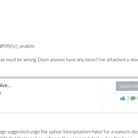
(R(r),r)_analytic
ule most be wrong. Does anyone have any ideas? I've attached a .msw
lve...
July 25 20
e
2
age suggested usign the option '
interpolation=false' for a numeric ds