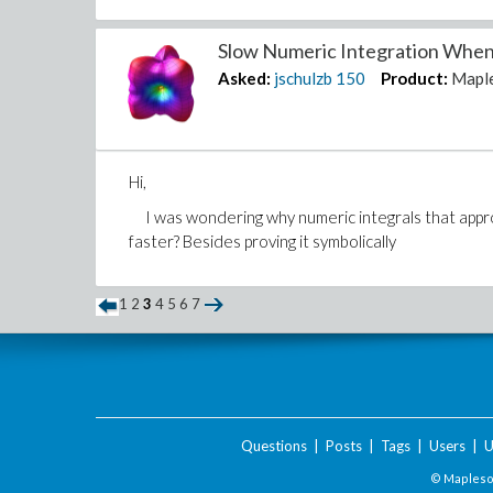
Slow Numeric Integration When A
Asked:
jschulzb
150
Product:
Mapl
Hi,
I was wondering why numeric integrals that approa
faster? Besides proving it symbolically
1
2
3
4
5
6
7
Questions
|
Posts
|
Tags
|
Users
|
U
© Maplesof