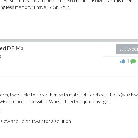
x DE). But that's not an option in the command dsolve, has this been
sing less memory? I have 16Gb RAM,
led DE Ma...
July 19 20
e
1
 form, I was able to solve them with matrixDE for 4 equations (which 
32+ equations if possible. When I tried 9 equations I got
ext
low and I didn't wait for a solution.