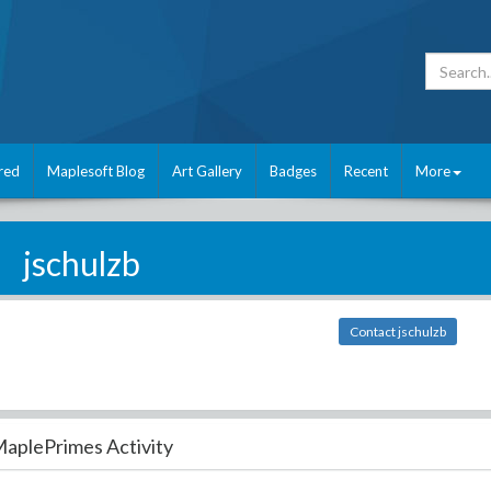
red
Maplesoft Blog
Art Gallery
Badges
Recent
More
jschulzb
Contact jschulzb
aplePrimes Activity