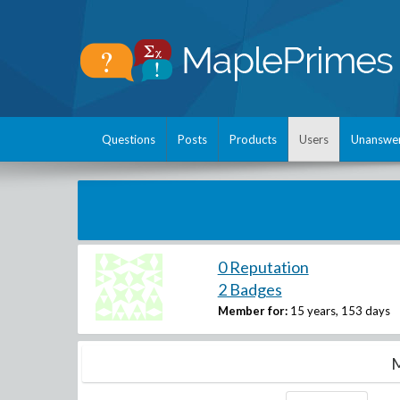
Questions
Posts
Products
Users
Unanswe
0 Reputation
2 Badges
Member for:
15 years, 153 days
M