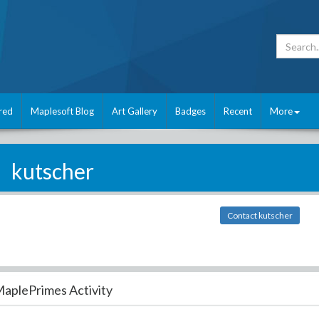
red
Maplesoft Blog
Art Gallery
Badges
Recent
More
kutscher
Contact kutscher
aplePrimes Activity