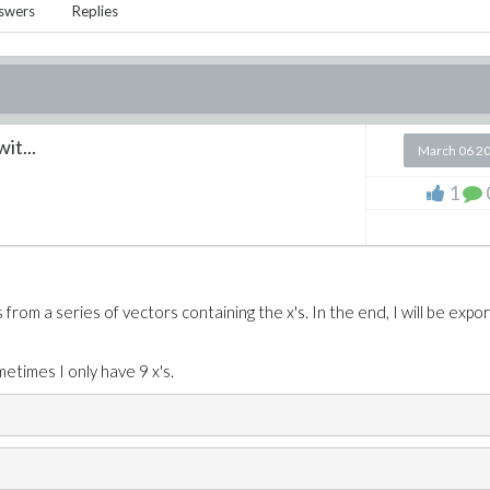
swers
Replies
wit...
March 06 2
1
from a series of vectors containing the x's. In the end, I will be expor
etimes I only have 9 x's.