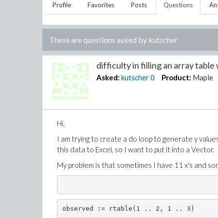
Profile
Favorites
Posts
Questions
An
These are questions asked by
kutscher
difficulty in filling an array table 
Asked:
kutscher
0
Product:
Maple
Hi,
I am trying to create a do loop to generate y values 
this data to Excel, so I want to put it into a Vector.
My problem is that sometimes I have 11 x's and som
observed := rtable(1 .. 2, 1 .. 3)