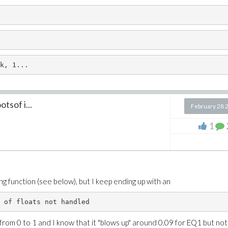
k, 1...
tsof i...
February 28 
1
ing function (see below), but I keep ending up with an
 of floats not handled
 from 0 to 1 and I know that it "blows up" around 0.09 for EQ1 but not