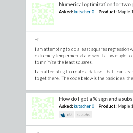
Numerical optimization for two 
Asked:
kutscher
0
Product:
Maple 
Hi
I am attempting to do a least squares regression 
extremely tempermental and won't allow maple to 
to minimize the least squares.
I am attempting to create a dataset that I can searc
to get there. The code below is the basic idea, the.
How do I get a % sign and a subscr
Asked:
kutscher
0
Product:
Maple 
plot
subscript