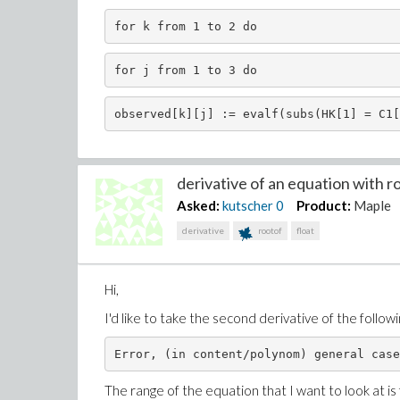
for k from 1 to 2 do 
for j from 1 to 3 do 
observed[k][j] := evalf(subs(HK[1] = C1[
derivative of an equation with roo
Asked:
kutscher
0
Product:
Maple
derivative
rootof
float
Hi,
I'd like to take the second derivative of the follow
Error, (in content/polynom) general case
The range of the equation that I want to look at is