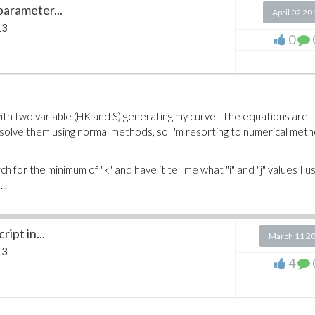
parameter...
April 02 20
13
0
with two variable (HK and S) generating my curve. The equations are
solve them using normal methods, so I'm resorting to numerical met
h for the minimum of "k" and have it tell me what "i" and "j" values I 
..
ipt in...
March 11 2
13
4