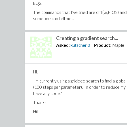
EQ2.
The commands that I've tried are diff(%,FIO2) and 
someone can tell me...
Creating a gradient search...
Asked:
kutscher
0
Product:
Maple
Hi,
I'm currently using a gridded search to find a globa
(100 steps per parameter). In order to reduce my 
have any code?
Thanks
Hill