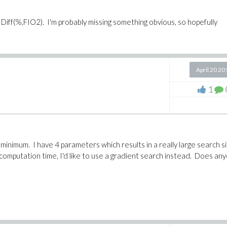
Diff(%,FIO2). I'm probably missing something obvious, so hopefully
April 20 20
1
l minimum. I have 4 parameters which results in a really large search s
computation time, I'd like to use a gradient search instead. Does an