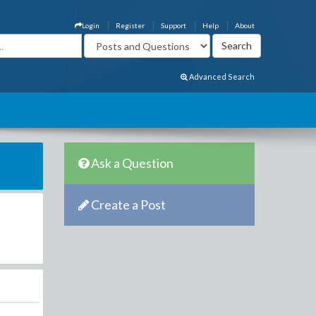
Login
Register
Support
Help
About
Advanced Search
Ask a Question
Create a Post