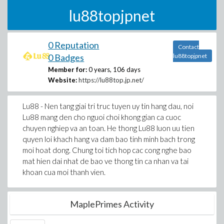
lu88topjpnet
0 Reputation
Contact
0 Badges
lu88topjpnet
Member for:
0 years, 106 days
Website:
https://lu88top.jp.net/
Lu88 - Nen tang giai tri truc tuyen uy tin hang dau, noi
Lu88 mang den cho nguoi choi khong gian ca cuoc
chuyen nghiep va an toan. He thong Lu88 luon uu tien
quyen loi khach hang va dam bao tinh minh bach trong
moi hoat dong. Chung toi tich hop cac cong nghe bao
mat hien dai nhat de bao ve thong tin ca nhan va tai
khoan cua moi thanh vien.
MaplePrimes Activity