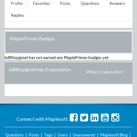
Profile
Favorites
Posts
Questions
Answers
Replies
MaplePrimes Badges
lu88topjpnet
has not earned any MaplePrimes badges yet.
lu88topjpnet has 0 reputation
.
What is reputation?
Connect with Maplesoft:
Questions
|
Posts
|
Tags
|
Users
|
Unanswered
|
Maplesoft Blog
|