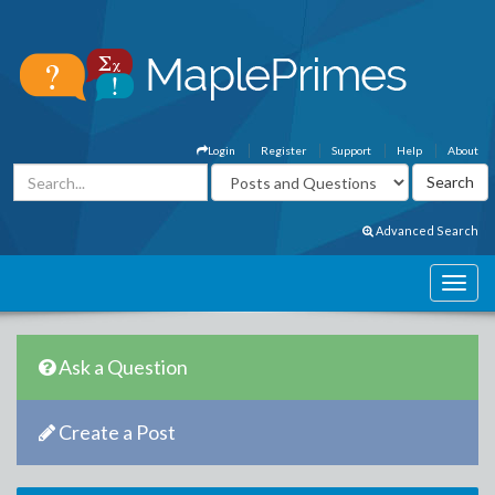
Login
Register
Support
Help
About
Advanced Search
Ask a Question
Create a Post