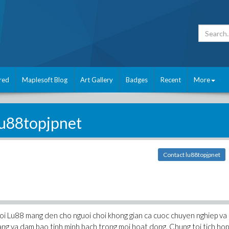
red
Maplesoft Blog
Art Gallery
Badges
Recent
More
lu88topjpnet
Contact lu88topjpnet
, noi Lu88 mang den cho nguoi choi khong gian ca cuoc chuyen nghiep va
ang va dam bao tinh minh bach trong moi hoat dong. Chung toi tich hop