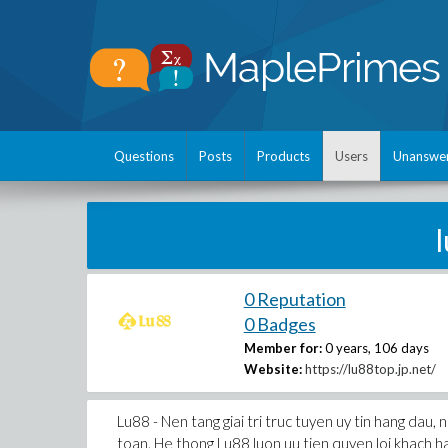
Questions
Posts
Products
Users
Unanswe
0 Reputation
0 Badges
Member for:
0 years, 106 days
Website:
https://lu88top.jp.net/
Lu88 - Nen tang giai tri truc tuyen uy tin hang dau
toan. He thong Lu88 luon uu tien quyen loi khach h