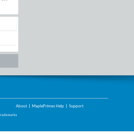
About
|
MaplePrimes Help
|
Support
Trademarks