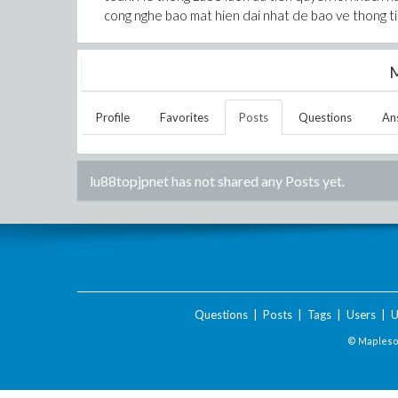
cong nghe bao mat hien dai nhat de bao ve thong ti
M
Profile
Favorites
Posts
Questions
An
lu88topjpnet
has not shared any Posts yet.
Questions
|
Posts
|
Tags
|
Users
|
U
© Maplesof