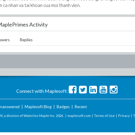
n ca nhan va tai khoan cua moi thanh vien.
aplePrimes Activity
swers
Replies
Connect with Maplesoft:
nanswered
|
Maplesoft Blog
|
Badges
|
Recent
t, a division of Waterloo Maple Inc.
2026 . |
maplesoft.com
|
Terms of Use
|
Privacy
|