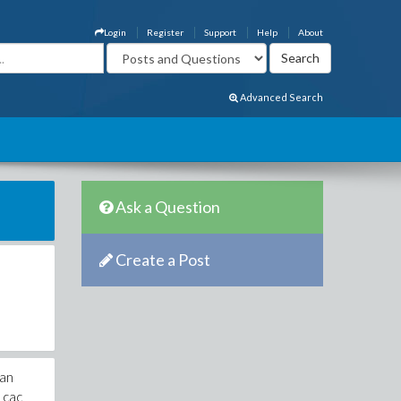
Login
Register
Support
Help
About
Advanced Search
Ask a Question
Create a Post
 an
 cac