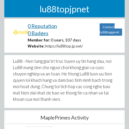
lu88topjpnet
0 Reputation
Contact
0 Badges
lu88topjpnet
Member for:
0 years, 107 days
Website:
https://lu88top.jp.net/
Lu88 - Nen tang giai tri truc tuyen uy tin hang dau, noi
Lu88 mang den cho nguoi choi khong gian ca cuoc
chuyen nghiep va an toan. He thong Lu88 luon uu tien
quyen loi khach hang va dam bao tinh minh bach trong
moi hoat dong. Chung toi tich hop cac cong nghe bao
mat hien dai nhat de bao ve thong tin ca nhan va tai
khoan cua moi thanh vien.
MaplePrimes Activity