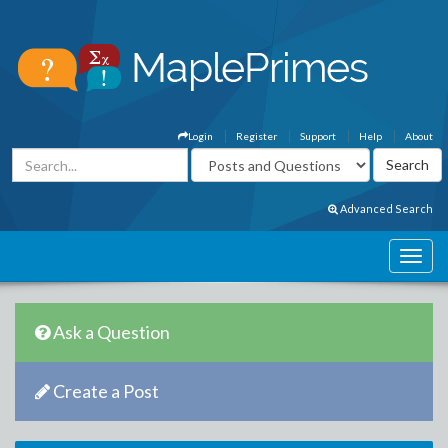
Login
Register
Support
Help
About
Advanced Search
Ask a Question
Create a Post