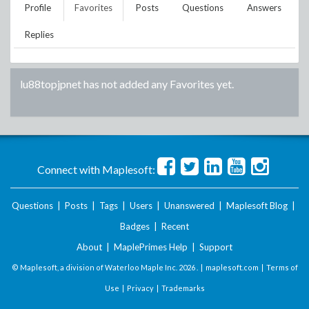
Profile
Favorites
Posts
Questions
Answers
Replies
lu88topjpnet
has not added any Favorites yet.
Connect with Maplesoft:
Questions
|
Posts
|
Tags
|
Users
|
Unanswered
|
Maplesoft Blog
|
Badges
|
Recent
About
|
MaplePrimes Help
|
Support
© Maplesoft, a division of Waterloo Maple Inc.
2026 . |
maplesoft.com
|
Terms of
Use
|
Privacy
|
Trademarks