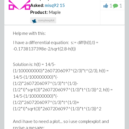
1
1
Asked:
misq92
15
Product:
Maple
complexplot
Help me with this:
I have a differential equation: s:= diff(h(t),t) =
-0.1738137398e-2/sqrt(2.8-h(t))
Solution is: h(t) = 14/5-
(1/100000000)*2607206097^(2/3)*t^(2/3), h(t) =
14/5-(1/100000000)*(-
(1/2)*2607206097^(1/3)*t^(1/3)-
(1/2*I)*sqrt(3)*2607206097^(1/3)*t^(1/3))^2, h(t) =
14/5-(1/100000000)*(-
(1/2)*2607206097^(1/3)*t^(1/3)+
(1/2*I)*sqrt(3)*2607206097^(1/3)*t^(1/3))^2
And i have to need a plot... so i use complexplot and
recive a mesage: