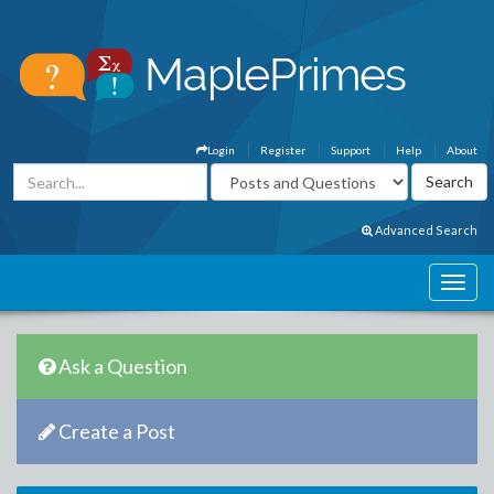
Login
Register
Support
Help
About
Advanced Search
Ask a Question
Create a Post