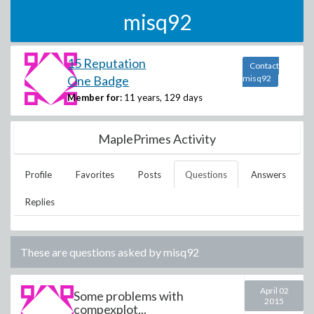
misq92
15 Reputation
Contact
One Badge
misq92
Member for:
11 years, 129 days
MaplePrimes Activity
Profile
Favorites
Posts
Questions
Answers
Replies
These are questions asked by
misq92
April 02
Some problems with
2015
compexplot...