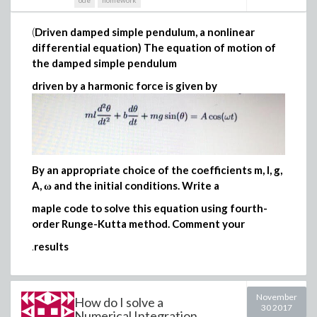
ode
homework
(
Driven damped simple pendulum, a nonlinear
differential equation) The equation of motion of
the damped simple pendulum
driven by a harmonic force is given by
By an appropriate choice of the coefficients m, l, g,
A, ω and the initial conditions. Write a
maple code to solve this equation using fourth-
order Runge-Kutta method. Comment your
.
results
November
How do I solve a
30 2017
Numerical Integration