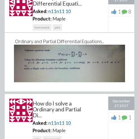
Differential Equati...
1
8
Asked:
n11n11
10
Product:
Maple
homework
pde
Ordinary and Partial Differential Equations..
December
How do I solve a
27 2017
Ordinary and Partial
Di...
1
1
Asked:
n11n11
10
Product:
Maple