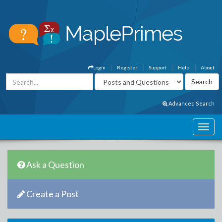
Login
Register
Support
Help
About
Advanced Search
Ask a Question
Create a Post