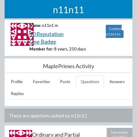
n11n11
Name:
n11n1 m
Contact
10 Reputation
n11n1 m
One Badge
Member for:
8 years, 250 days
MaplePrimes Activity
Profile
Favorites
Posts
Questions
Answers
Replies
These are questions asked by
n11n11
December
Ordinary and Partial
27 2017