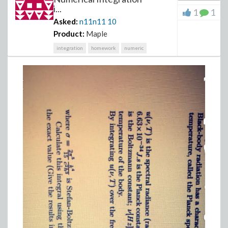
i...
1
1
Asked:
n11n11
10
Product:
Maple
integration
homework
numeric