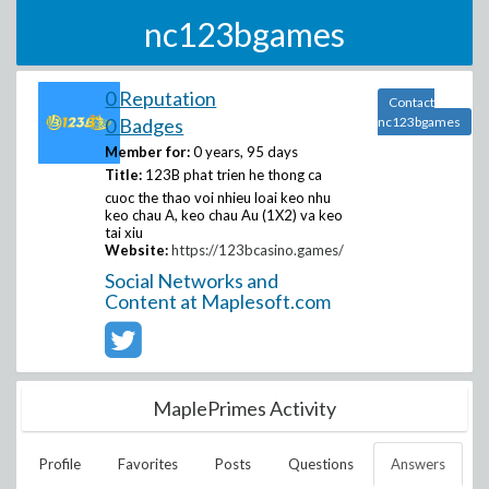
nc123bgames
0 Reputation
Contact
0 Badges
nc123bgames
Member for:
0 years, 95 days
Title:
123B phat trien he thong ca
cuoc the thao voi nhieu loai keo nhu
keo chau A, keo chau Au (1X2) va keo
tai xiu
Website:
https://123bcasino.games/
Social Networks and
Content at Maplesoft.com
MaplePrimes Activity
Profile
Favorites
Posts
Questions
Answers