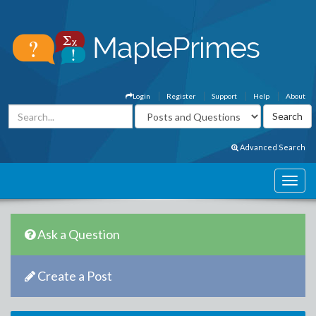
Login
Register
Support
Help
About
Advanced Search
Ask a Question
Create a Post