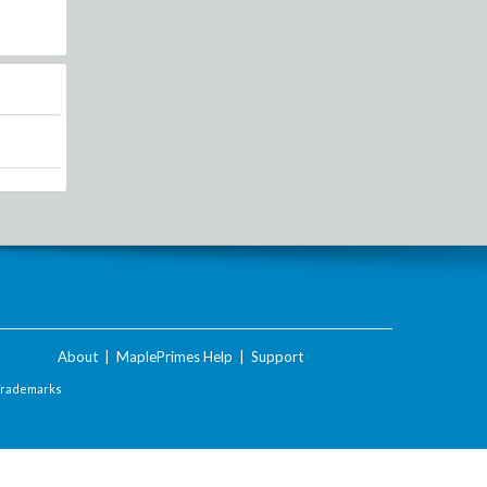
About
|
MaplePrimes Help
|
Support
Trademarks