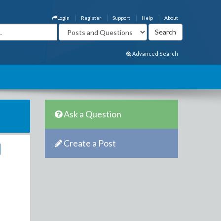
Login
Register
Support
Help
About
Advanced Search
Ask a Question
Create a Post