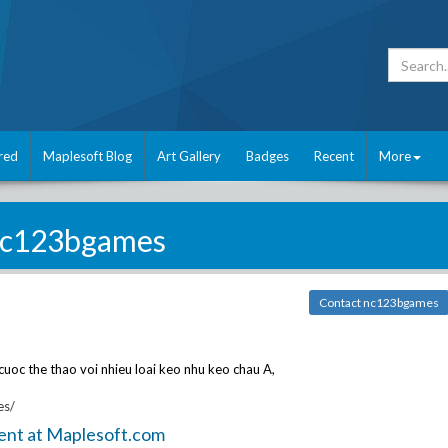
red
Maplesoft Blog
Art Gallery
Badges
Recent
More
c123bgames
Contact nc123bgames
cuoc the thao voi nhieu loai keo nhu keo chau A,
es/
ent at Maplesoft.com