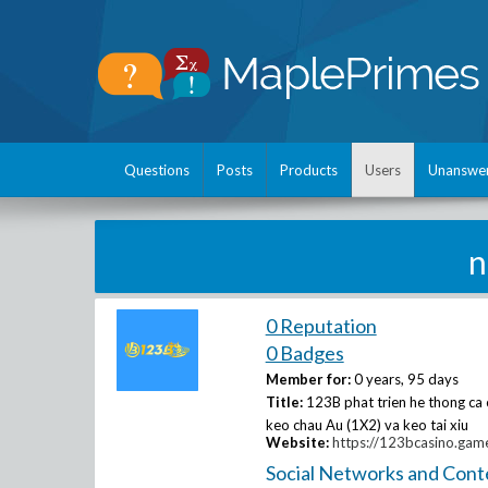
Questions
Posts
Products
Users
Unanswe
n
0 Reputation
0 Badges
Member for:
0 years, 95 days
Title:
123B phat trien he thong ca 
keo chau Au (1X2) va keo tai xiu
Website:
https://123bcasino.gam
Social Networks and Cont