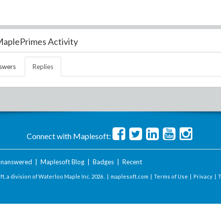
aplePrimes Activity
swers
Replies
Connect with Maplesoft:
nanswered
|
Maplesoft Blog
|
Badges
|
Recent
t, a division of Waterloo Maple Inc.
2026 . |
maplesoft.com
|
Terms of Use
|
Privacy
|