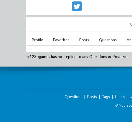
M
Profile
Favorites
Posts
Questions
An
nc123bgames
has not replied to any Questions or Posts yet.
Questions
|
Posts
|
Tags
|
Users
|
U
© Maplesof