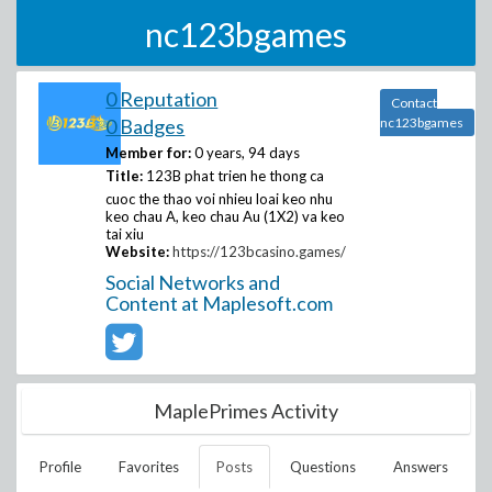
nc123bgames
0 Reputation
Contact
0 Badges
nc123bgames
Member for:
0 years, 94 days
Title:
123B phat trien he thong ca
cuoc the thao voi nhieu loai keo nhu
keo chau A, keo chau Au (1X2) va keo
tai xiu
Website:
https://123bcasino.games/
Social Networks and
Content at Maplesoft.com
MaplePrimes Activity
Profile
Favorites
Posts
Questions
Answers