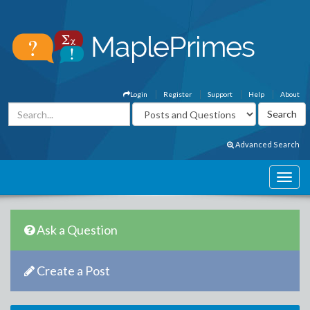
Login
Register
Support
Help
About
Advanced Search
Ask a Question
Create a Post