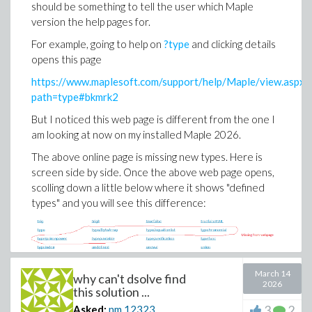
should be something to tell the user which Maple
So the issue is in resolving constant of integration
version the help pages for.
using IC is where the problem is.
For example, going to help on
?type
and clicking details
May be someone could find why Maple can't solve for
opens this page
the constant of integration from the IC. Here is the
solution without IC which Maple finds with no problem
https://www.maplesoft.com/support/help/Maple/view.aspx?
path=type#bkmrk2
ode:=diff(y(x),x)*sin(2*x) = 2*y(x)+2*cos(x); 

sol:=dsolve(ode);
But I noticed this web page is different from the one I
am looking at now on my installed Maple 2026.
The above online page is missing new types. Here is
screen side by side. Once the above web page opens,
scolling down a little below where it shows "defined
types" and you will see this difference:
March 14
why can't dsolve find
2026
this solution ...
3
2
Asked:
nm
12323