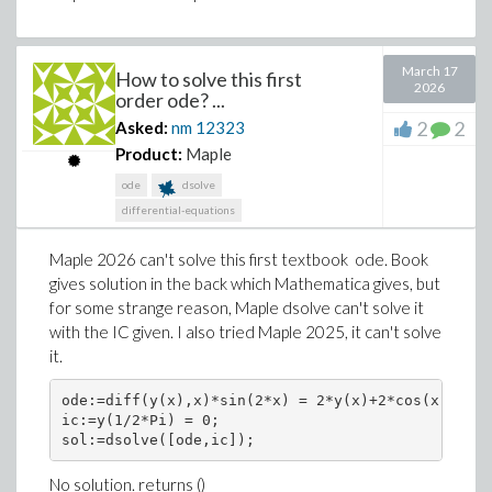
March 17
How to solve this first
2026
order ode? ...
2
2
Asked:
nm
12323
Product:
Maple
ode
dsolve
differential-equations
Maple 2026 can't solve this first textbook ode. Book
gives solution in the back which Mathematica gives, but
for some strange reason, Maple dsolve can't solve it
with the IC given. I also tried Maple 2025, it can't solve
it.
ode:=diff(y(x),x)*sin(2*x) = 2*y(x)+2*cos(x); 

ic:=y(1/2*Pi) = 0; 

sol:=dsolve([ode,ic]);
No solution. returns ()