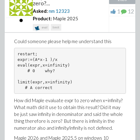
zero?...
1
12
Asked:
nm
12323
Product:
Maple 2025
eval
limit
Could someone please help me understand this
restart;

expr:=(A*x-1 )/x

eval(expr,x=infinity)

    # 0    why?

limit(expr,x=infinity)

How did Maple evaluate expr to zero when x=infinity?
What math did it use to obtain this result? Did it may
be just saw infinity in denominator and said the whole
thing therefore is zero? But there is infinity in the
numerator also and infinity/infinity is not defined.
Maple 2026 and Maple 2025.5 on windows 10