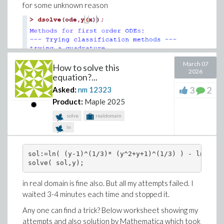
for some unknown reason
March 07
How to solve this
2026
equation?...
3
2
Asked:
nm
12323
Product:
Maple 2025
solve
realdomain
ln
CPU is also running very high, which seems it is stuck in
a LOOP internally.
sol:=ln( (y-1)^(1/3)* (y^2+y+1)^(1/3) ) - ln(y) =
solve( sol,y);
Any one could shed more light what is happening here
and why it hangs on this basic ode? I think the hang in
in real domain is fine also. But all my attempts failed. I
loop could indicate a bug.
waited 3-4 minutes each time and stopped it.
Any older version of Maple able to solve this?
Any one can find a trick? Below worksheet showing my
attempts and also solution by Mathematica which took