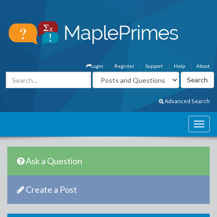
Login
Register
Support
Help
About
Advanced Search
Ask a Question
Create a Post