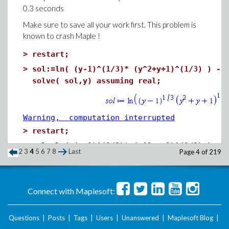
0.3 seconds
Make sure to save all your work first. This problem is
known to crash Maple !
>
restart;
>
sol:=ln( (y-1)^(1/3)* (y^2+y+1)^(1/3) ) - 
solve( sol,y) assuming real;
Warning, computation interrupted
>
restart;
>
sol:=ln( (y-1)^(1/3)* (y^2+y+1)^(1/3) ) - 
2
3
4
5
6
7
8
Last
Page 4 of 219
RealDomain:-solve( sol,y);
Connect with Maplesoft:
Warning, computation interrupted
>
restart;
Questions
|
Posts
|
Tags
|
Users
|
Unanswered
|
Maplesoft Blog
|
sol:=ln( (y-1)^(1/3)* (y^2+y+1)^(1/3) ) - 