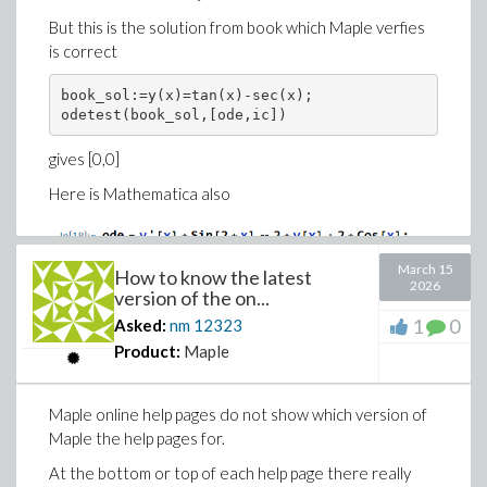
But this is the solution from book which Maple verfies
is correct
book_sol:=y(x)=tan(x)-sec(x);

odetest(book_sol,[ode,ic])
gives [0,0]
Here is Mathematica also
March 15
How to know the latest
2026
version of the on...
1
0
Asked:
nm
12323
Why Maple can't solve it? ofcourse it is not a bug not to
Product:
Maple
be able to solve an ode, but Maple being the best ode
solver in the world should have been able to solve it.
Maple online help pages do not show which version of
I've also solved it by hand (it is just a linear first order
Maple the help pages for.
ode) and got same solution. Maple can solve it without
the IC.
At the bottom or top of each help page there really