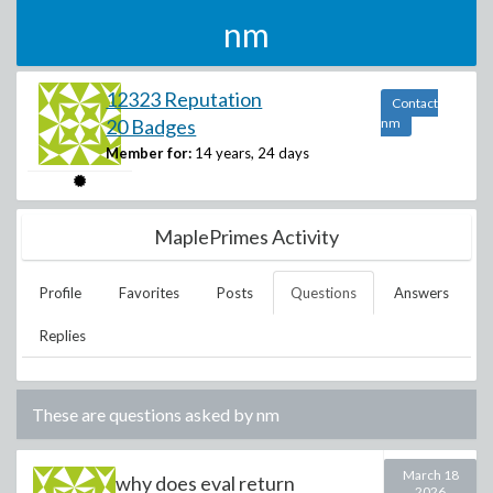
nm
12323 Reputation
Contact
20 Badges
nm
Member for:
14 years, 24 days
MaplePrimes Activity
Profile
Favorites
Posts
Questions
Answers
Replies
These are questions asked by
nm
March 18
why does eval return
2026