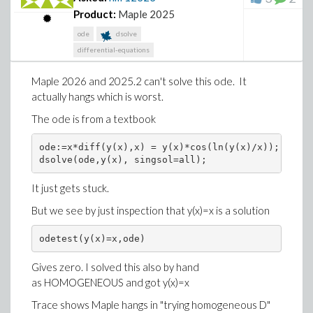
Product:
Maple 2025
ode
dsolve
differential-equations
You see, the online Maple help page is missing types
Maple 2026 and 2025.2 can't solve this ode. It
shown in the installed version of the help page in Maple
actually hangs which is worst.
2026.
The ode is from a textbook
And user has no clue looking at the web page, which
version of Maple these help pages are for, as there is
ode:=x*diff(y(x),x) = y(x)*cos(ln(y(x)/x)); 

no indication any where on the page.
dsolve(ode,y(x), singsol=all);
1) Why the web help pages are out of date?
It just gets stuck.
2) Why is there no mention on the page, which Maple
But we see by just inspection that y(x)=x is a solution
version there help pages represent?
odetest(y(x)=x,ode)
Gives zero. I solved this also by hand
as HOMOGENEOUS and got y(x)=x
Trace shows Maple hangs in "trying homogeneous D"