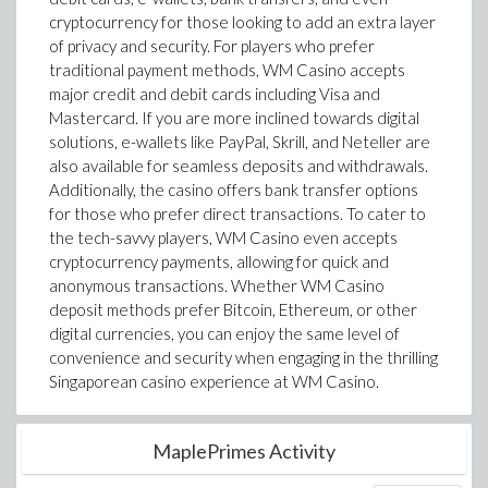
cryptocurrency for those looking to add an extra layer
of privacy and security. For players who prefer
traditional payment methods, WM Casino accepts
major credit and debit cards including Visa and
Mastercard. If you are more inclined towards digital
solutions, e-wallets like PayPal, Skrill, and Neteller are
also available for seamless deposits and withdrawals.
Additionally, the casino offers bank transfer options
for those who prefer direct transactions. To cater to
the tech-savvy players, WM Casino even accepts
cryptocurrency payments, allowing for quick and
anonymous transactions. Whether WM Casino
deposit methods prefer Bitcoin, Ethereum, or other
digital currencies, you can enjoy the same level of
convenience and security when engaging in the thrilling
Singaporean casino experience at WM Casino.
MaplePrimes Activity