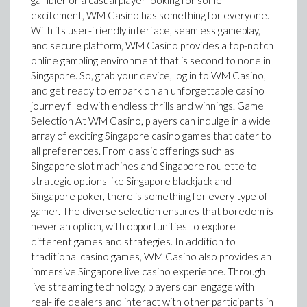
gambler or a casual player looking for some
excitement, WM Casino has something for everyone.
With its user-friendly interface, seamless gameplay,
and secure platform, WM Casino provides a top-notch
online gambling environment that is second to none in
Singapore. So, grab your device, log in to WM Casino,
and get ready to embark on an unforgettable casino
journey filled with endless thrills and winnings. Game
Selection At WM Casino, players can indulge in a wide
array of exciting Singapore casino games that cater to
all preferences. From classic offerings such as
Singapore slot machines and Singapore roulette to
strategic options like Singapore blackjack and
Singapore poker, there is something for every type of
gamer. The diverse selection ensures that boredom is
never an option, with opportunities to explore
different games and strategies. In addition to
traditional casino games, WM Casino also provides an
immersive Singapore live casino experience. Through
live streaming technology, players can engage with
real-life dealers and interact with other participants in