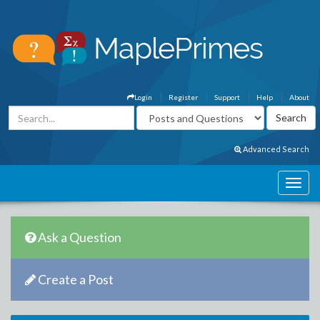
Login
Register
Support
Help
About
Advanced Search
Ask a Question
Create a Post