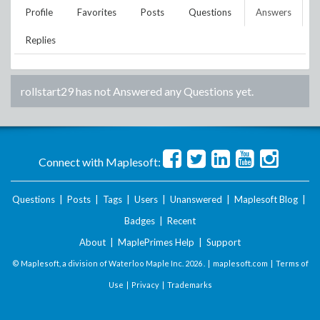
Profile
Favorites
Posts
Questions
Answers
Replies
rollstart29
has not Answered any Questions yet.
Connect with Maplesoft:
Questions
|
Posts
|
Tags
|
Users
|
Unanswered
|
Maplesoft Blog
|
Badges
|
Recent
About
|
MaplePrimes Help
|
Support
© Maplesoft, a division of Waterloo Maple Inc.
2026 . |
maplesoft.com
|
Terms of
Use
|
Privacy
|
Trademarks