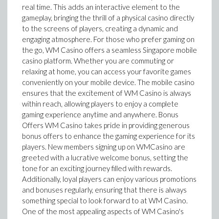
real time. This adds an interactive element to the
gameplay, bringing the thrill of a physical casino directly
to the screens of players, creating a dynamic and
engaging atmosphere. For those who prefer gaming on
the go, WM Casino offers a seamless Singapore mobile
casino platform. Whether you are commuting or
relaxing at home, you can access your favorite games
conveniently on your mobile device. The mobile casino
ensures that the excitement of WM Casino is always
within reach, allowing players to enjoy a complete
gaming experience anytime and anywhere. Bonus
Offers WM Casino takes pride in providing generous
bonus offers to enhance the gaming experience for its
players. New members signing up on WMCasino are
greeted with a lucrative welcome bonus, setting the
tone for an exciting journey filled with rewards.
Additionally, loyal players can enjoy various promotions
and bonuses regularly, ensuring that there is always
something special to look forward to at WM Casino.
One of the most appealing aspects of WM Casino's