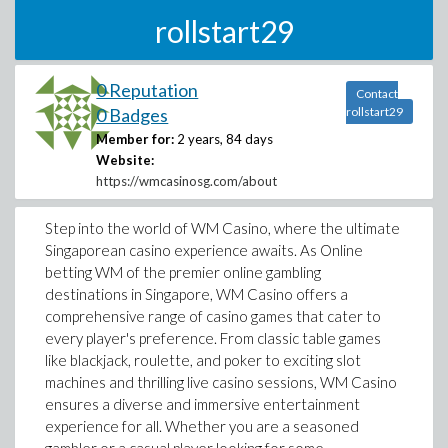
rollstart29
0 Reputation
Contact
0 Badges
rollstart29
Member for:
2 years, 84 days
Website:
https://wmcasinosg.com/about
Step into the world of WM Casino, where the ultimate
Singaporean casino experience awaits. As Online
betting WM of the premier online gambling
destinations in Singapore, WM Casino offers a
comprehensive range of casino games that cater to
every player's preference. From classic table games
like blackjack, roulette, and poker to exciting slot
machines and thrilling live casino sessions, WM Casino
ensures a diverse and immersive entertainment
experience for all. Whether you are a seasoned