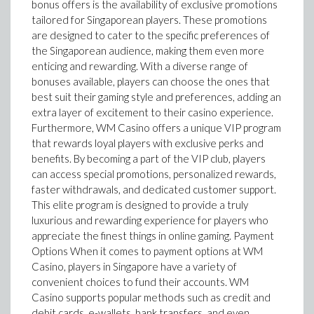
bonus offers is the availability of exclusive promotions
tailored for Singaporean players. These promotions
are designed to cater to the specific preferences of
the Singaporean audience, making them even more
enticing and rewarding. With a diverse range of
bonuses available, players can choose the ones that
best suit their gaming style and preferences, adding an
extra layer of excitement to their casino experience.
Furthermore, WM Casino offers a unique VIP program
that rewards loyal players with exclusive perks and
benefits. By becoming a part of the VIP club, players
can access special promotions, personalized rewards,
faster withdrawals, and dedicated customer support.
This elite program is designed to provide a truly
luxurious and rewarding experience for players who
appreciate the finest things in online gaming. Payment
Options When it comes to payment options at WM
Casino, players in Singapore have a variety of
convenient choices to fund their accounts. WM
Casino supports popular methods such as credit and
debit cards, e-wallets, bank transfers, and even