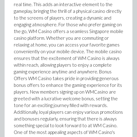
real time. This adds an interactive element to the
gameplay, bringing the thrill of a physical casino directly
to the screens of players, creating a dynamic and
engaging atmosphere. For those who prefer gaming on
the go, WM Casino offers a seamless Singapore mobile
casino platform. Whether you are commuting or
relaxing at home, you can access your favorite games
conveniently on your mobile device. The mobile casino
ensures that the excitement of WM Casino is always
within reach, allowing players to enjoy a complete
gaming experience anytime and anywhere. Bonus
Offers WM Casino takes pride in providing generous
bonus offers to enhance the gaming experience for its
players. New members signing up on WMCasino are
greeted with a lucrative welcome bonus, setting the
tone for an exciting journey filled with rewards.
Additionally, loyal players can enjoy various promotions
and bonuses regularly, ensuring that there is always
something special to look forward to at WM Casino.
One of the most appealing aspects of WM Casino's