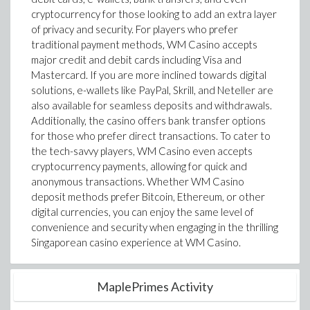
cryptocurrency for those looking to add an extra layer
of privacy and security. For players who prefer
traditional payment methods, WM Casino accepts
major credit and debit cards including Visa and
Mastercard. If you are more inclined towards digital
solutions, e-wallets like PayPal, Skrill, and Neteller are
also available for seamless deposits and withdrawals.
Additionally, the casino offers bank transfer options
for those who prefer direct transactions. To cater to
the tech-savvy players, WM Casino even accepts
cryptocurrency payments, allowing for quick and
anonymous transactions. Whether WM Casino
deposit methods prefer Bitcoin, Ethereum, or other
digital currencies, you can enjoy the same level of
convenience and security when engaging in the thrilling
Singaporean casino experience at WM Casino.
MaplePrimes Activity