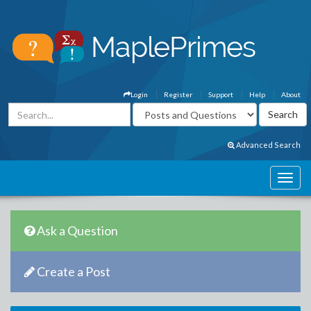
Login
Register
Support
Help
About
Advanced Search
Ask a Question
Create a Post