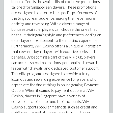
bonus offers is the availability of exclusive promotions
tailored for Singaporean players. These promotions
are designed to cater to the specific preferences of
the Singaporean audience, making them even more
enticing and rewarding. With a diverse range of
bonuses available, players can choose the ones that
best suit their gaming style and preferences, adding an
extra layer of excitement to their casino experience.
Furthermore, WM Casino offers a unique VIP program
that rewards loyal players with exclusive perks and
benefits. By becoming a part of the VIP club, players
can access special promotions, personalized rewards,
faster withdrawals, and dedicated customer support.
This elite program is designed to provide a truly
luxurious and rewarding experience for players who
appreciate the finest things in online gaming. Payment
Options When it comes to payment options at WM
Casino, players in Singapore have a variety of
convenient choices to fund their accounts. WM
Casino supports popular methods such as credit and
debit cards, e-wallets, bank transfers, and even