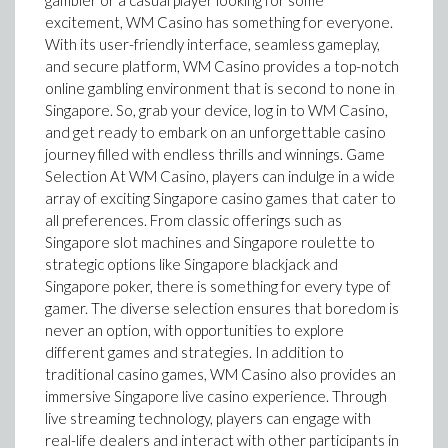
gambler or a casual player looking for some
excitement, WM Casino has something for everyone.
With its user-friendly interface, seamless gameplay,
and secure platform, WM Casino provides a top-notch
online gambling environment that is second to none in
Singapore. So, grab your device, log in to WM Casino,
and get ready to embark on an unforgettable casino
journey filled with endless thrills and winnings. Game
Selection At WM Casino, players can indulge in a wide
array of exciting Singapore casino games that cater to
all preferences. From classic offerings such as
Singapore slot machines and Singapore roulette to
strategic options like Singapore blackjack and
Singapore poker, there is something for every type of
gamer. The diverse selection ensures that boredom is
never an option, with opportunities to explore
different games and strategies. In addition to
traditional casino games, WM Casino also provides an
immersive Singapore live casino experience. Through
live streaming technology, players can engage with
real-life dealers and interact with other participants in