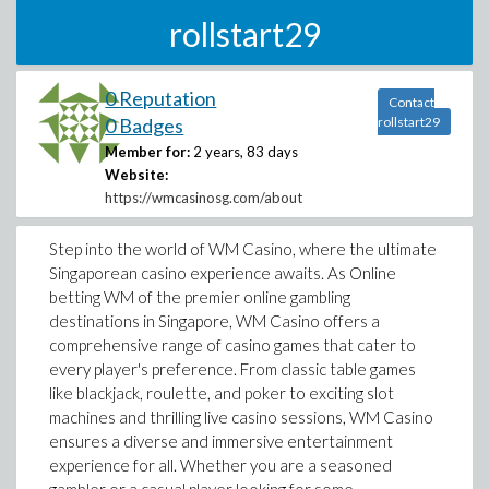
rollstart29
0 Reputation
Contact
0 Badges
rollstart29
Member for:
2 years, 83 days
Website:
https://wmcasinosg.com/about
Step into the world of WM Casino, where the ultimate
Singaporean casino experience awaits. As Online
betting WM of the premier online gambling
destinations in Singapore, WM Casino offers a
comprehensive range of casino games that cater to
every player's preference. From classic table games
like blackjack, roulette, and poker to exciting slot
machines and thrilling live casino sessions, WM Casino
ensures a diverse and immersive entertainment
experience for all. Whether you are a seasoned