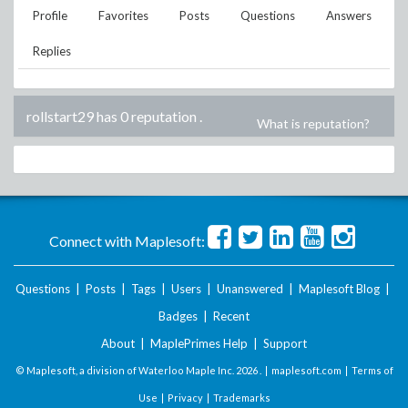
Profile
Favorites
Posts
Questions
Answers
Replies
rollstart29 has 0 reputation
.
What is reputation?
Connect with Maplesoft:
Questions
|
Posts
|
Tags
|
Users
|
Unanswered
|
Maplesoft Blog
|
Badges
|
Recent
About
|
MaplePrimes Help
|
Support
© Maplesoft, a division of Waterloo Maple Inc.
2026 . |
maplesoft.com
|
Terms of
Use
|
Privacy
|
Trademarks