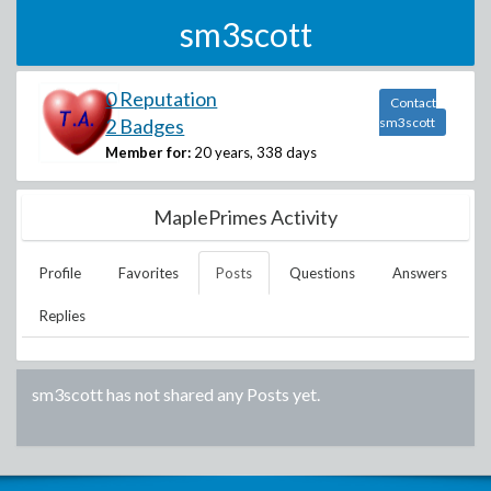
sm3scott
0 Reputation
Contact
2 Badges
sm3scott
Member for:
20 years, 338 days
MaplePrimes Activity
Profile
Favorites
Posts
Questions
Answers
Replies
sm3scott
has not shared any Posts yet.