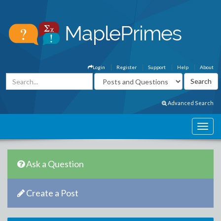
Login
Register
Support
Help
About
Advanced Search
Ask a Question
Create a Post