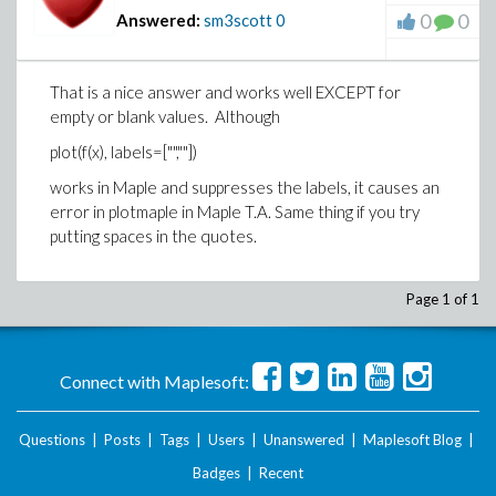
0
0
Answered:
sm3scott
0
That is a nice answer and works well EXCEPT for
empty or blank values. Although
plot(f(x), labels=["",""])
works in Maple and suppresses the labels, it causes an
error in plotmaple in Maple T.A. Same thing if you try
putting spaces in the quotes.
Page 1 of 1
Connect with Maplesoft:
Questions
|
Posts
|
Tags
|
Users
|
Unanswered
|
Maplesoft Blog
|
Badges
|
Recent