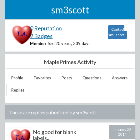
sm3scott
0 Reputation
Contact
2 Badges
sm3scott
Member for:
20 years, 339 days
MaplePrimes Activity
Profile
Favorites
Posts
Questions
Answers
Replies
These are replies submitted by
sm3scott
January 22
No good for blank
2014
labels...