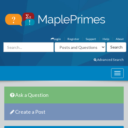
Login
Register
Support
Help
About
Advanced Search
Ask a Question
Create a Post