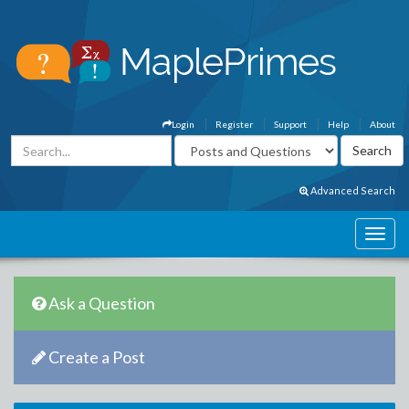
Login
Register
Support
Help
About
Advanced Search
Ask a Question
Create a Post