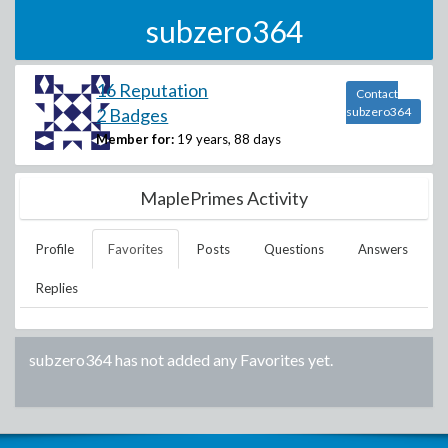
subzero364
16 Reputation
Contact
2 Badges
subzero364
Member for:
19 years, 88 days
MaplePrimes Activity
Profile
Favorites
Posts
Questions
Answers
Replies
subzero364
has not added any Favorites yet.