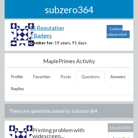
subzero364
16 Reputation
Contact
2 Badges
subzero364
Member for:
19 years, 91 days
MaplePrimes Activity
Profile
Favorites
Posts
Questions
Answers
Replies
These are questions asked by
subzero364
May 23 2007
Printing problem with
widescreen...