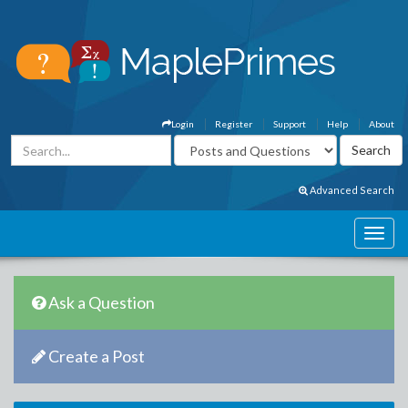
Login
Register
Support
Help
About
Advanced Search
Ask a Question
Create a Post