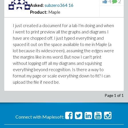
4
2
Asked:
subzero364
16
Product:
Maple
I just created a document for a lab I'm doing and when
I went to print preview all the graphs and diagrams I
have are chopped off. I just typed everything and
spaced it out on the space available to me in Maple (a
lot because its widescreen), assuming the edges were
the margins like in ms word. But now I can't print
without lopping off all my diagrams and squishing
everything beyond recognition. Is there a way to
format my page or scale everything down to fit? I can
upload the file if need be.
Page 1 of 1
Connect with Maplesoft: