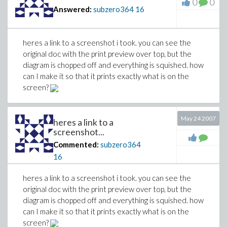
0
0
Answered:
subzero364
16
heres a link to a screenshot i took. you can see the
original doc with the print preview over top, but the
diagram is chopped off and everything is squished. how
can I make it so that it prints exactly what is on the
screen?
May 24 2007
heres a link to a
screenshot...
Commented:
subzero364
16
heres a link to a screenshot i took. you can see the
original doc with the print preview over top, but the
diagram is chopped off and everything is squished. how
can I make it so that it prints exactly what is on the
screen?