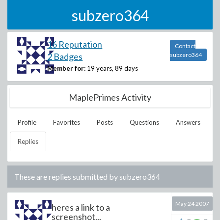
subzero364
16 Reputation
Contact
2 Badges
subzero364
Member for:
19 years, 89 days
MaplePrimes Activity
Profile
Favorites
Posts
Questions
Answers
Replies
These are replies submitted by
subzero364
May 24 2007
heres a link to a
screenshot...