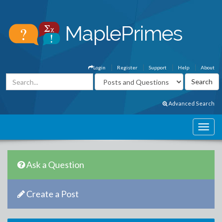
Login
Register
Support
Help
About
Advanced Search
Ask a Question
Create a Post