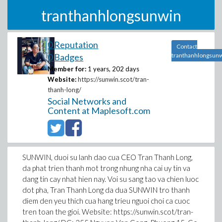
tranthanhlongsunwin
0 Reputation
Contact
0 Badges
tranthanhlongsun
Member for:
1 years, 202 days
Website:
https://sunwin.scot/tran-
thanh-long/
Social Networks and
Content at Maplesoft.com
SUNWIN, duoi su lanh dao cua CEO Tran Thanh Long,
da phat trien thanh mot trong nhung nha cai uy tin va
dang tin cay nhat hien nay. Voi su sang tao va chien luoc
dot pha, Tran Thanh Long da dua SUNWIN tro thanh
diem den yeu thich cua hang trieu nguoi choi ca cuoc
tren toan the gioi. Website: https://sunwin.scot/tran-