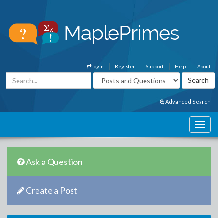
Login
Register
Support
Help
About
Advanced Search
Ask a Question
Create a Post