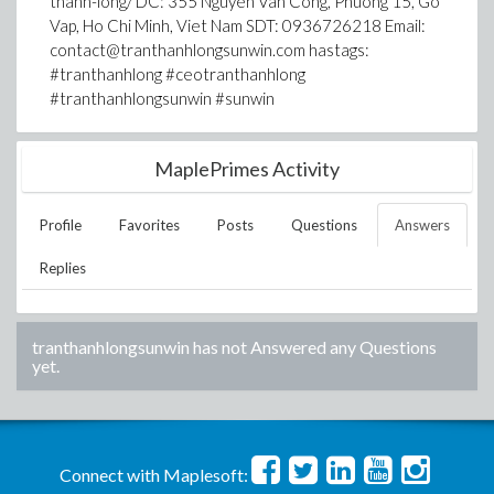
thanh-long/ DC: 355 Nguyen Van Cong, Phuong 15, Go
Vap, Ho Chi Minh, Viet Nam SDT: 0936726218 Email:
contact@tranthanhlongsunwin.com hastags:
#tranthanhlong #ceotranthanhlong
#tranthanhlongsunwin #sunwin
MaplePrimes Activity
Profile
Favorites
Posts
Questions
Answers
Replies
tranthanhlongsunwin
has not Answered any Questions
yet.
Connect with Maplesoft: