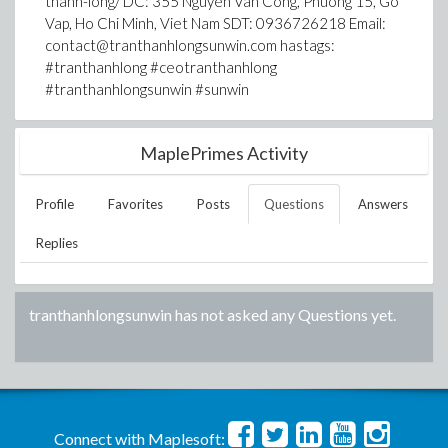
thanh-long/ DC: 355 Nguyen Van Cong, Phuong 15, Go
Vap, Ho Chi Minh, Viet Nam SDT: 0936726218 Email:
contact@tranthanhlongsunwin.com hastags:
#tranthanhlong #ceotranthanhlong
#tranthanhlongsunwin #sunwin
MaplePrimes Activity
Profile
Favorites
Posts
Questions
Answers
Replies
tranthanhlongsunwin
has not asked any Questions yet.
Connect with Maplesoft: