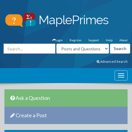
Login
Register
Support
Help
About
Advanced Search
Ask a Question
Create a Post