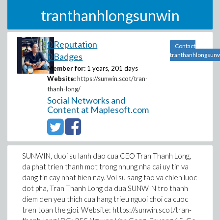
tranthanhlongsunwin
0 Reputation
Contact
0 Badges
tranthanhlongsun
Member for:
1 years, 201 days
Website:
https://sunwin.scot/tran-
thanh-long/
Social Networks and
Content at Maplesoft.com
SUNWIN, duoi su lanh dao cua CEO Tran Thanh Long,
da phat trien thanh mot trong nhung nha cai uy tin va
dang tin cay nhat hien nay. Voi su sang tao va chien luoc
dot pha, Tran Thanh Long da dua SUNWIN tro thanh
diem den yeu thich cua hang trieu nguoi choi ca cuoc
tren toan the gioi. Website: https://sunwin.scot/tran-