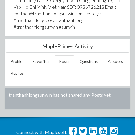
thanh-long/ DC: 355 Nguyen Van Cong, Phuong 15, Go
Vap, Ho Chi Minh, Viet Nam SDT: 0936726218 Email:
contact@tranthanhlongsunwin.com hastags:
#tranthanhlong #ceotranthanhlong
#tranthanhlongsunwin #sunwin
MaplePrimes Activity
Profile
Favorites
Posts
Questions
Answers
Replies
tranthanhlongsunwin
has not shared any Posts yet.
Connect with Maplesoft: