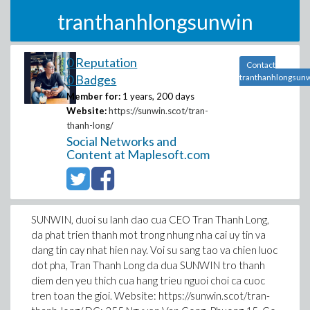
tranthanhlongsunwin
0 Reputation
Contact
0 Badges
tranthanhlongsun
Member for:
1 years, 200 days
Website:
https://sunwin.scot/tran-
thanh-long/
Social Networks and
Content at Maplesoft.com
SUNWIN, duoi su lanh dao cua CEO Tran Thanh Long,
da phat trien thanh mot trong nhung nha cai uy tin va
dang tin cay nhat hien nay. Voi su sang tao va chien luoc
dot pha, Tran Thanh Long da dua SUNWIN tro thanh
diem den yeu thich cua hang trieu nguoi choi ca cuoc
tren toan the gioi. Website: https://sunwin.scot/tran-