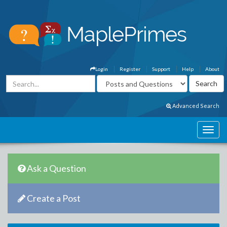
Login
Register
Support
Help
About
Advanced Search
Ask a Question
Create a Post