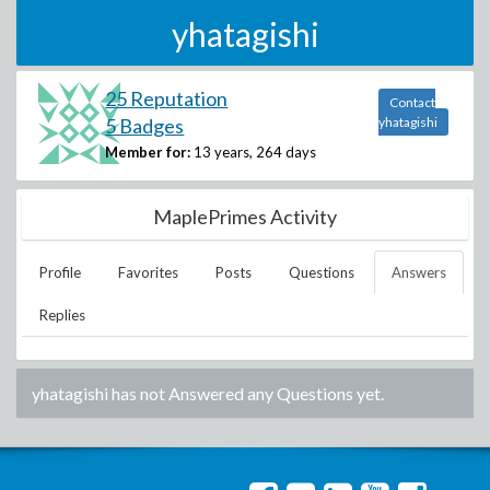
yhatagishi
25 Reputation
Contact
5 Badges
yhatagishi
Member for:
13 years, 264 days
MaplePrimes Activity
Profile
Favorites
Posts
Questions
Answers
Replies
yhatagishi
has not Answered any Questions yet.