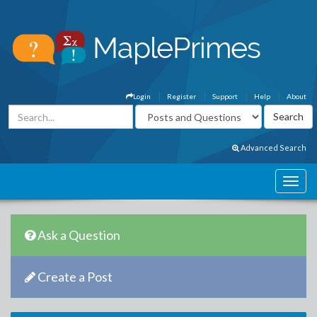
Login
Register
Support
Help
About
Advanced Search
Ask a Question
Create a Post