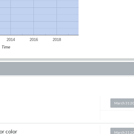
2014
2016
2018
Time
March 31 2
or color
March 21 2