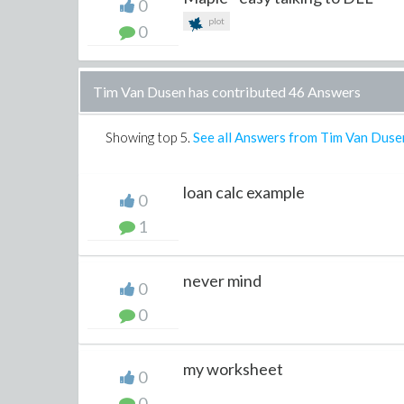
0
plot
0
Tim Van Dusen has contributed 46 Answers
Showing top
5
.
See all Answers from Tim Van Duse
loan calc example
0
1
never mind
0
0
my worksheet
0
0