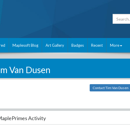
red
Maplesoft Blog
Art Gallery
Badges
Recent
More
im Van Dusen
Contact Tim Van Dusen
aplePrimes Activity