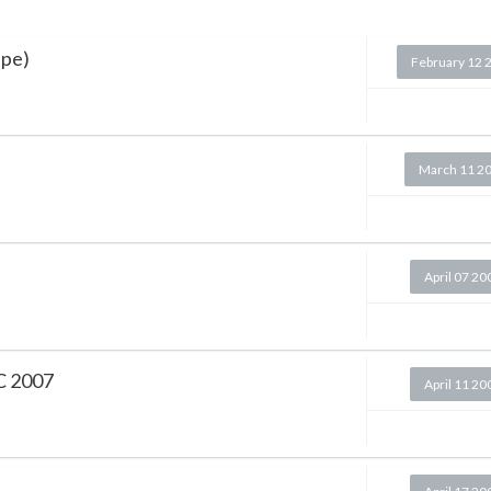
ape)
February 12 
March 11 2
April 07 20
PC 2007
April 11 20