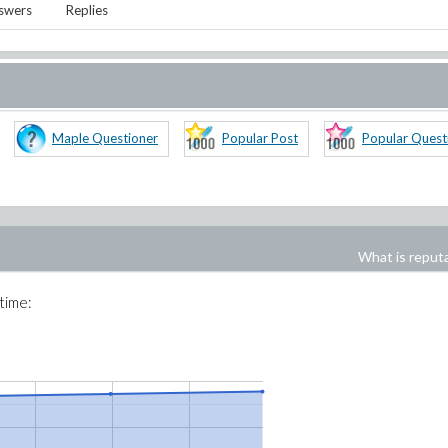
swers
Replies
Maple Questioner
Popular Post
Popular Quest
What is reput
 time: