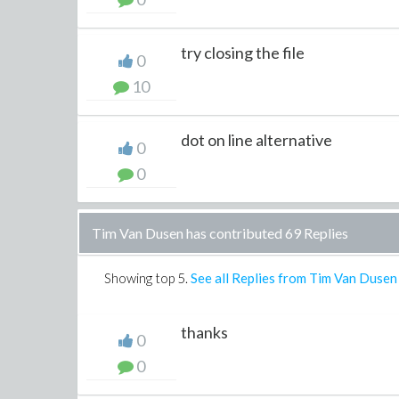
try closing the file
0
10
dot on line alternative
0
0
Tim Van Dusen has contributed 69 Replies
Showing top
5
.
See all Replies from Tim Van Dusen
thanks
0
0