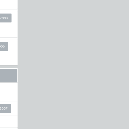
 2008
008
2007