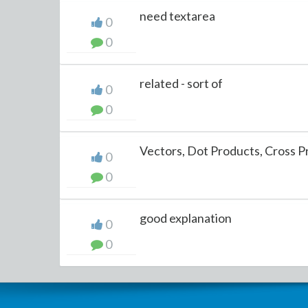
need textarea
0
0
related - sort of
0
0
Vectors, Dot Products, Cross 
0
0
good explanation
0
0