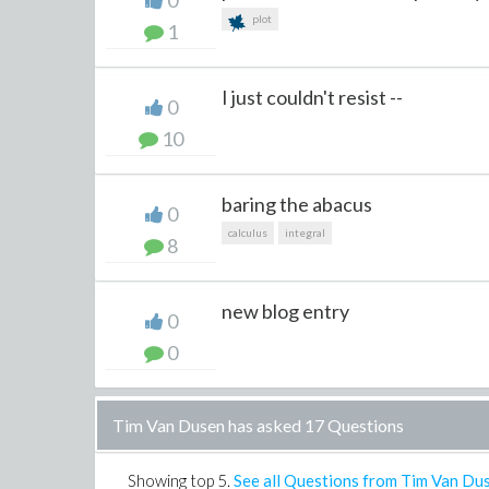
0
plot
1
I just couldn't resist --
0
10
baring the abacus
0
calculus
integral
8
new blog entry
0
0
Tim Van Dusen has asked 17 Questions
Showing top
5
.
See all Questions from Tim Van Du