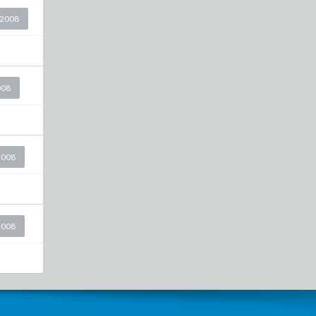
 2008
008
2008
2008