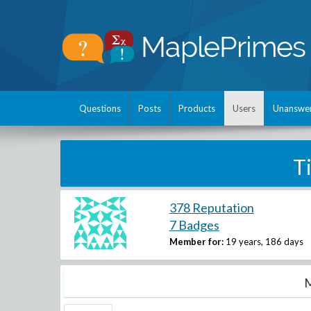
Questions
Posts
Products
Users
Unanswe
T
378 Reputation
7 Badges
Member for:
19 years, 186 days
M