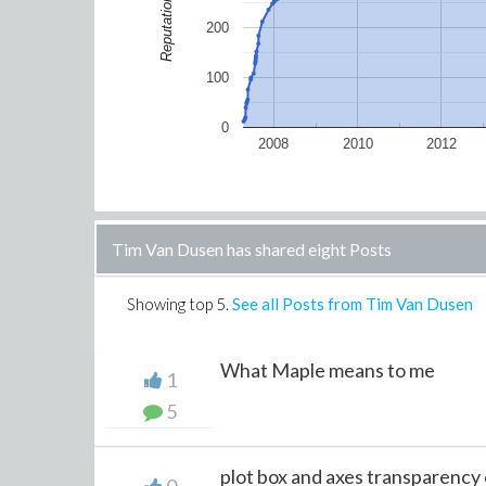
Reputation
200
100
0
2008
2010
2012
Tim Van Dusen has shared eight Posts
Showing top
5
.
See all Posts from Tim Van Dusen
What Maple means to me
1
5
plot box and axes transparency 