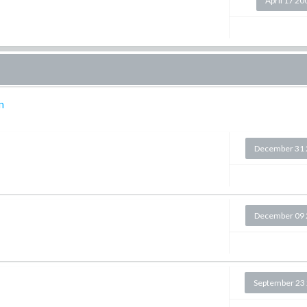
April 17 20
n
December 31 
December 09 
September 23