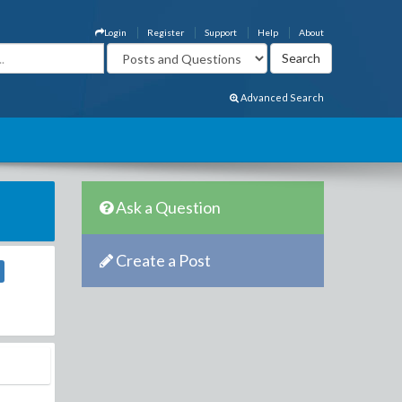
Login
Register
Support
Help
About
Advanced Search
Ask a Question
Create a Post