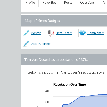
Profile
Favorites
Posts
Questions
An
MaplePrimes Badges
Poster
Beta Tester
Commenter
App Publisher
Tim Van Dusen
has a reputation of
378
.
Below is a plot of
Tim Van Dusen
's reputation over
Reputation Over Time
400
300