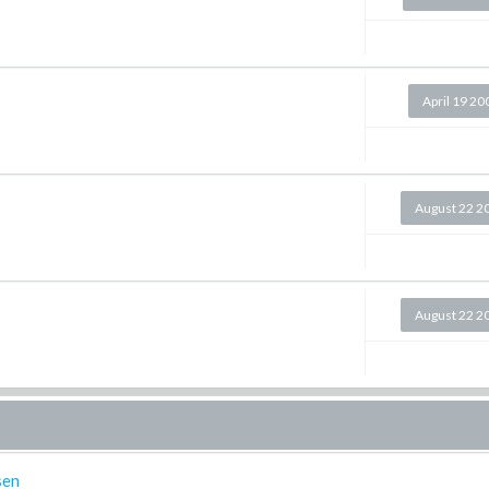
April 19 20
August 22 2
August 22 2
sen