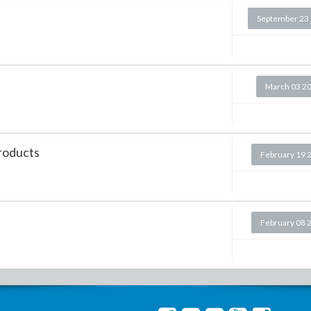
September 23
March 03 2
Products
February 19 
February 08 