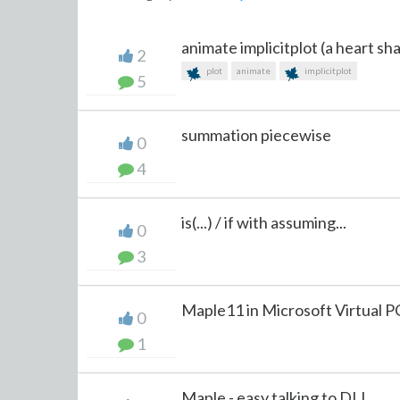
animate implicitplot (a heart sh
2
plot
animate
implicitplot
5
summation piecewise
0
4
is(...) / if with assuming...
0
3
Maple11 in Microsoft Virtual 
0
1
Maple - easy talking to DLL