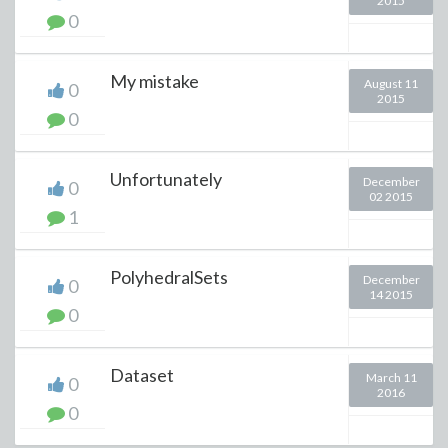
2015
0
My mistake
August 11
0
2015
0
Unfortunately
December
0
02 2015
1
PolyhedralSets
December
0
14 2015
0
Dataset
March 11
0
2016
0