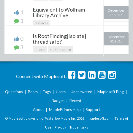
Equivalent to Wolfram
December
1
Library Archive
11 2015
1
resources
Is RootFinding[Isolate]
December
0
thread safe?
01 2015
3
threads
multithreading
Connect with Maplesoft:
Questions
|
Posts
|
Tags
|
Users
|
Unanswered
|
Maplesoft Blog
|
Badges
|
Recent
About
|
MaplePrimes Help
|
Support
© Maplesoft, a division of Waterloo Maple Inc.
2026 . |
maplesoft.com
|
Terms of
Use
|
Privacy
|
Trademarks