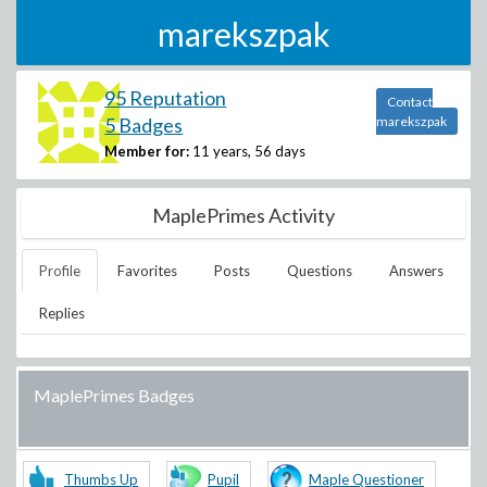
marekszpak
95 Reputation
Contact
5 Badges
marekszpak
Member for:
11 years, 56 days
MaplePrimes Activity
Profile
Favorites
Posts
Questions
Answers
Replies
MaplePrimes Badges
Thumbs Up
Pupil
Maple Questioner