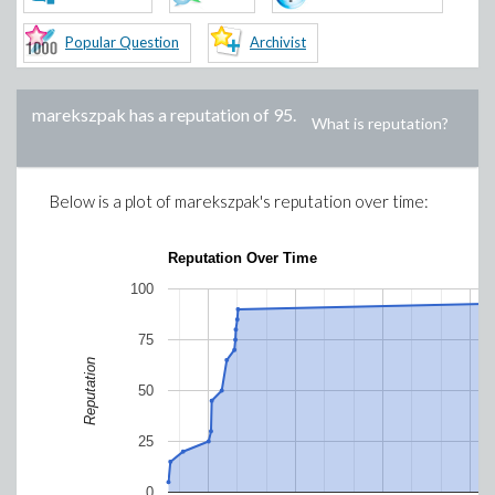
Popular Question
Archivist
marekszpak
has a reputation of
95
.
What is reputation?
Below is a plot of
marekszpak
's reputation over time:
Reputation Over Time
100
75
Reputation
50
25
0