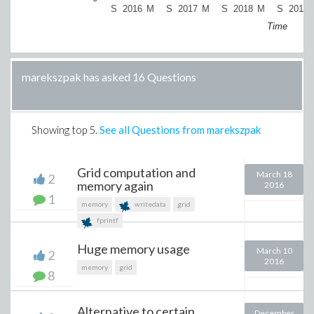
S
2016
M
S
2017
M
S
2018
M
S
2019
Time
marekszpak has asked 16 Questions
Showing top
5
.
See all Questions from marekszpak
Grid computation and
March 18
2
memory again
2016
1
memory
writedata
grid
fprintf
Huge memory usage
March 10
2
2016
memory
grid
8
Alternative to certain
December