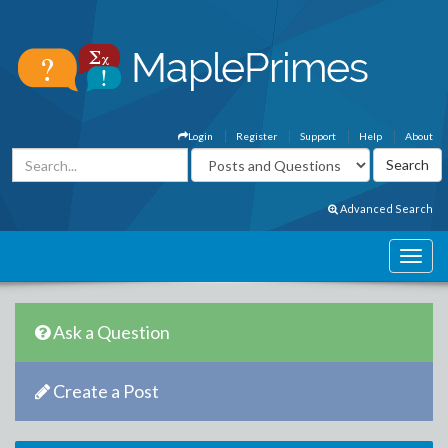
Login
Register
Support
Help
About
Advanced Search
Ask a Question
Create a Post