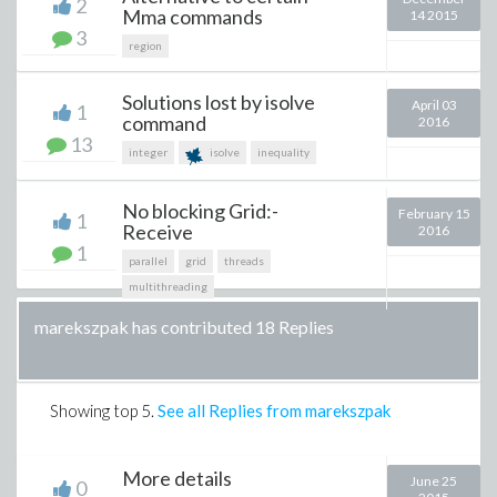
2
Mma commands
14 2015
3
region
Solutions lost by isolve
April 03
1
command
2016
13
integer
isolve
inequality
No blocking Grid:-
February 15
1
Receive
2016
1
parallel
grid
threads
multithreading
marekszpak has contributed 18 Replies
Showing top
5
.
See all Replies from marekszpak
More details
June 25
0