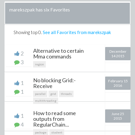
marekszpak has six Favorites
Showing top
0
.
See all Favorites from marekszpak
Alternative to certain
December
2
Mma commands
14 2015
3
region
No blocking Grid:-
February 15
1
Receive
2016
1
parallel
grid
threads
multithreading
How to read some
June 25
1
outputs from
2015
4
RegularChain...
package
student