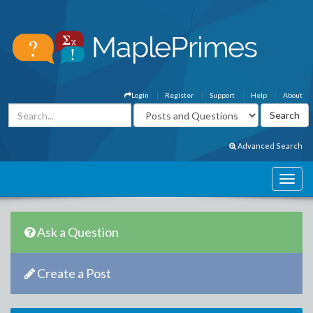
Login
Register
Support
Help
About
Advanced Search
Ask a Question
Create a Post