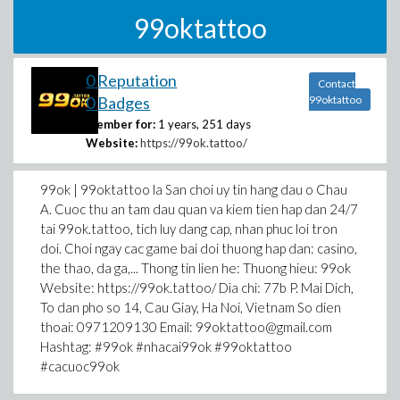
99oktattoo
0 Reputation
Contact
0 Badges
99oktattoo
Member for:
1 years, 251 days
Website:
https://99ok.tattoo/
99ok | 99oktattoo la San choi uy tin hang dau o Chau
A. Cuoc thu an tam dau quan va kiem tien hap dan 24/7
tai 99ok.tattoo, tich luy dang cap, nhan phuc loi tron
doi. Choi ngay cac game bai doi thuong hap dan: casino,
the thao, da ga,... Thong tin lien he: Thuong hieu: 99ok
Website: https://99ok.tattoo/ Dia chi: 77b P. Mai Dich,
To dan pho so 14, Cau Giay, Ha Noi, Vietnam So dien
thoai: 0971209130 Email: 99oktattoo@gmail.com
Hashtag: #99ok #nhacai99ok #99oktattoo
#cacuoc99ok