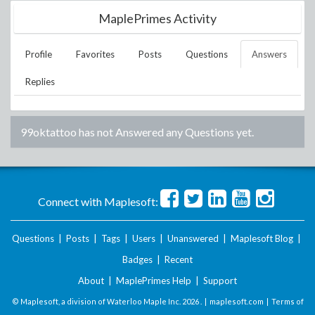
MaplePrimes Activity
Profile
Favorites
Posts
Questions
Answers
Replies
99oktattoo
has not Answered any Questions yet.
Connect with Maplesoft:
Questions
|
Posts
|
Tags
|
Users
|
Unanswered
|
Maplesoft Blog
|
Badges
|
Recent
About
|
MaplePrimes Help
|
Support
© Maplesoft, a division of Waterloo Maple Inc.
2026 . |
maplesoft.com
|
Terms of