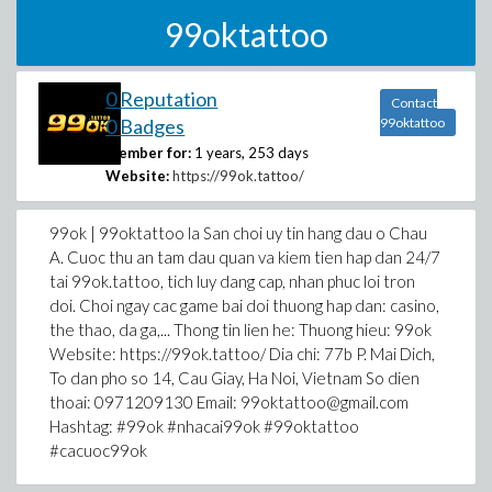
99oktattoo
0 Reputation
Contact
0 Badges
99oktattoo
Member for:
1 years, 253 days
Website:
https://99ok.tattoo/
99ok | 99oktattoo la San choi uy tin hang dau o Chau
A. Cuoc thu an tam dau quan va kiem tien hap dan 24/7
tai 99ok.tattoo, tich luy dang cap, nhan phuc loi tron
doi. Choi ngay cac game bai doi thuong hap dan: casino,
the thao, da ga,... Thong tin lien he: Thuong hieu: 99ok
Website: https://99ok.tattoo/ Dia chi: 77b P. Mai Dich,
To dan pho so 14, Cau Giay, Ha Noi, Vietnam So dien
thoai: 0971209130 Email: 99oktattoo@gmail.com
Hashtag: #99ok #nhacai99ok #99oktattoo
#cacuoc99ok