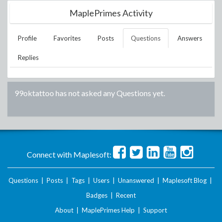
MaplePrimes Activity
Profile
Favorites
Posts
Questions
Answers
Replies
99oktattoo
has not asked any Questions yet.
Connect with Maplesoft:
Questions
|
Posts
|
Tags
|
Users
|
Unanswered
|
Maplesoft Blog
|
Badges
|
Recent
About
|
MaplePrimes Help
|
Support