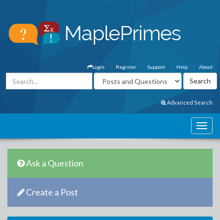
Login
Register
Support
Help
About
Advanced Search
Ask a Question
Create a Post