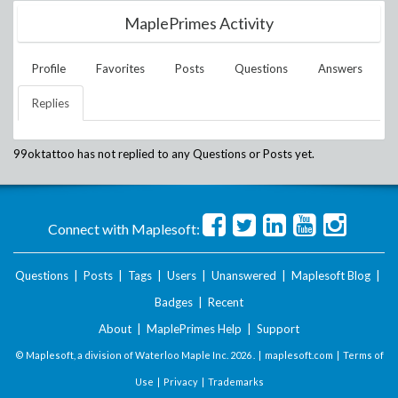
MaplePrimes Activity
Profile
Favorites
Posts
Questions
Answers
Replies
99oktattoo
has not replied to any Questions or Posts yet.
Connect with Maplesoft:
Questions
|
Posts
|
Tags
|
Users
|
Unanswered
|
Maplesoft Blog
|
Badges
|
Recent
About
|
MaplePrimes Help
|
Support
© Maplesoft, a division of Waterloo Maple Inc.
2026 . |
maplesoft.com
|
Terms of
Use
|
Privacy
|
Trademarks