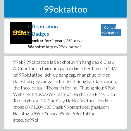
99oktattoo
0 Reputation
Contact
0 Badges
99oktattoo
Member for:
1 years, 251 days
Website:
https://99ok.tattoo/
99ok | 99oktattoo la San choi uy tin hang dau o Chau
A. Cuoc thu an tam dau quan va kiem tien hap dan 24/7
tai 99ok.tattoo, tich luy dang cap, nhan phuc loi tron
doi. Choi ngay cac game bai doi thuong hap dan: casino,
the thao, da ga,... Thong tin lien he: Thuong hieu: 99ok
Website: https://99ok.tattoo/ Dia chi: 77b P. Mai Dich,
To dan pho so 14, Cau Giay, Ha Noi, Vietnam So dien
thoai: 0971209130 Email: 99oktattoo@gmail.com
Hashtag: #99ok #nhacai99ok #99oktattoo
#cacuoc99ok