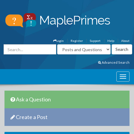
Login
Register
Support
Help
About
Advanced Search
Ask a Question
Create a Post