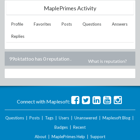
MaplePrimes Activity
Profile
Favorites
Posts
Questions
Answers
Replies
99oktattoo has 0 reputation
.
What is reputation?
Connect with Maplesoft:
Questions
|
Posts
|
Tags
|
Users
|
Unanswered
|
Maplesoft Blog
|
Badges
|
Recent
About
|
MaplePrimes Help
|
Support