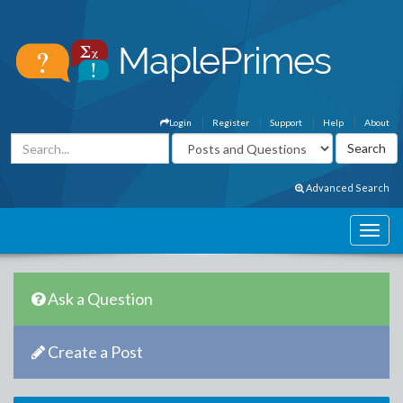
Login
Register
Support
Help
About
Advanced Search
Ask a Question
Create a Post