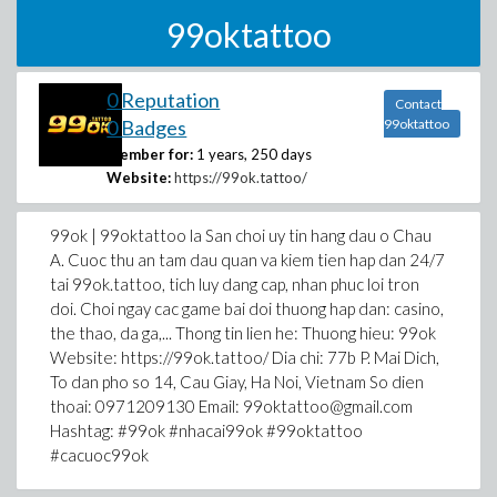
99oktattoo
0 Reputation
Contact
0 Badges
99oktattoo
Member for:
1 years, 250 days
Website:
https://99ok.tattoo/
99ok | 99oktattoo la San choi uy tin hang dau o Chau
A. Cuoc thu an tam dau quan va kiem tien hap dan 24/7
tai 99ok.tattoo, tich luy dang cap, nhan phuc loi tron
doi. Choi ngay cac game bai doi thuong hap dan: casino,
the thao, da ga,... Thong tin lien he: Thuong hieu: 99ok
Website: https://99ok.tattoo/ Dia chi: 77b P. Mai Dich,
To dan pho so 14, Cau Giay, Ha Noi, Vietnam So dien
thoai: 0971209130 Email: 99oktattoo@gmail.com
Hashtag: #99ok #nhacai99ok #99oktattoo
#cacuoc99ok