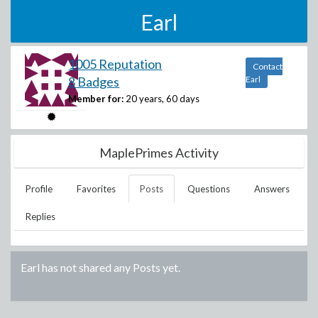
Earl
1005 Reputation
Contact
8 Badges
Earl
Member for:
20 years, 60 days
MaplePrimes Activity
Profile
Favorites
Posts
Questions
Answers
Replies
Earl
has not shared any Posts yet.