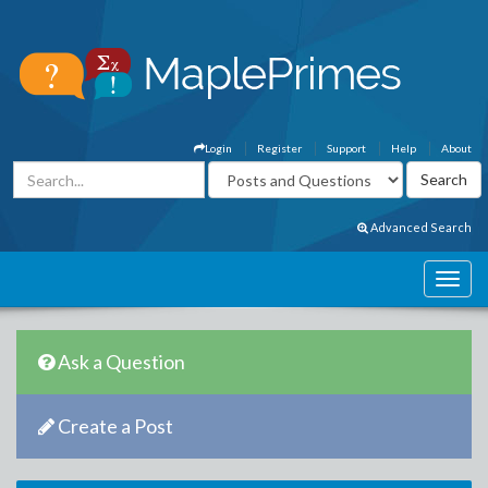
Login
Register
Support
Help
About
Advanced Search
Ask a Question
Create a Post