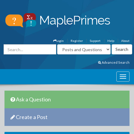
Login
Register
Support
Help
About
Advanced Search
Ask a Question
Create a Post