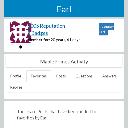
Earl
1005 Reputation
Contact
8 Badges
Earl
Member for:
20 years, 61 days
MaplePrimes Activity
Profile
Favorites
Posts
Questions
Answers
Replies
These are Posts that have been added to
favorites by
Earl