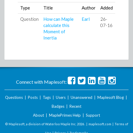
Type
Title
Author
Added
Question
How can Maple
Earl
26-
calculate this
07-16
Moment of
Inertia
Connect with Maplesoft:
Questions
|
Posts
|
Tags
|
Users
|
Unanswered
|
Maplesoft Blog
|
Badges
|
Recent
About
|
MaplePrimes Help
|
Support
© Maplesoft, a division of Waterloo Maple Inc.
2026 . |
maplesoft.com
|
Terms of
Use
|
Privacy
|
Trademarks