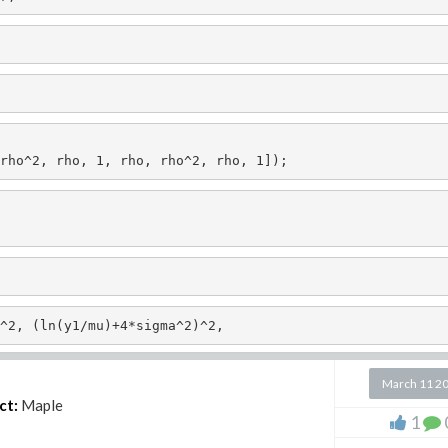
rho^2, rho, 1, rho, rho^2, rho, 1]);
^2, (ln(y1/mu)+4*sigma^2)^2,
March 11 2
ct:
Maple
1