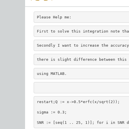
Please Help me:
First to solve this integration note tha
Secondly I want to increase the accuracy
there is slight difference between this 
using MATLAB.
restart;Q := x->0.5*erfc(x/sqrt(2));
sigma := 0.3;
SNR := [seq(1 .. 25, 1)]; for i in SNR d