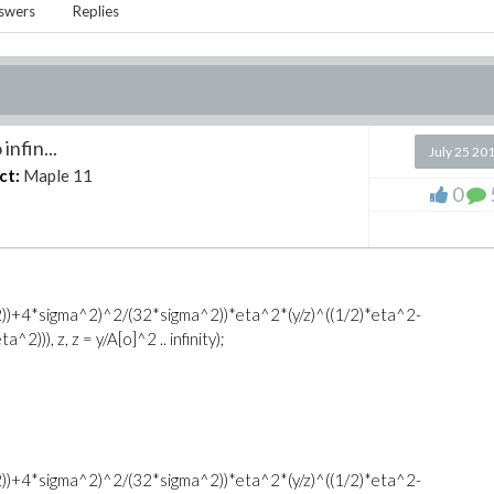
swers
Replies
infin...
July 25 20
ct:
Maple 11
0
B^2))+4*sigma^2)^2/(32*sigma^2))*eta^2*(y/z)^((1/2)*eta^2-
))), z, z = y/A[o]^2 .. infinity);
B^2))+4*sigma^2)^2/(32*sigma^2))*eta^2*(y/z)^((1/2)*eta^2-