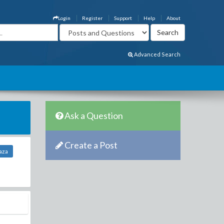
Login
Register
Support
Help
About
Advanced Search
Ask a Question
Create a Post
aza