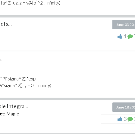
))), z, z = y/A[o]^2 .. infinity)
dfs...
June 03 20
1
n.
8*Pi*sigma^2))*exp(-
igma^2)), y = 0 .. infinity)
e Integra...
June 18 20
ct:
Maple
3