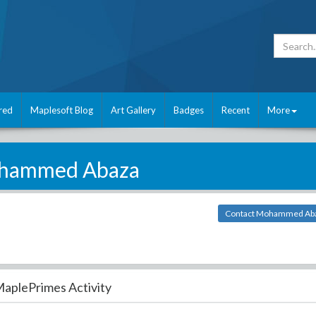
red
Maplesoft Blog
Art Gallery
Badges
Recent
More
hammed Abaza
Contact Mohammed Ab
aplePrimes Activity