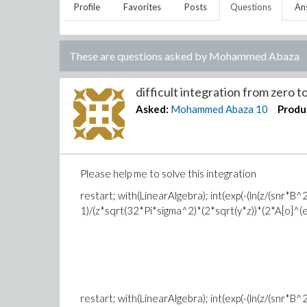
Profile
Favorites
Posts
Questions
An
These are questions asked by
Mohammed Abaza
difficult integration from zero to 
Asked:
Mohammed Abaza
10
Produ
Please help me to solve this integration
restart; with(LinearAlgebra); int(exp(-(ln(z/(snr*
1)/(z*sqrt(32*Pi*sigma^2)*(2*sqrt(y*z))*(2*A[o]^(eta^2
restart; with(LinearAlgebra); int(exp(-(ln(z/(snr*