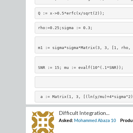
Q := x->0.5*erfc(x/sqrt(2));
rho:=0.25;sigma := 0.3;
m1 := sigma*sigma*Matrix(3, 3, [1, rho, 
SNR := 15; mu := evalf(10^(.1*SNR));
 a := Matrix(1, 3, [(ln(y/mu)+4*sigma^2)
 (ln(y2/mu)+4*sigma^2)^2]);
Difficult Integration...
Asked:
Mohammed Abaza
10
Produ