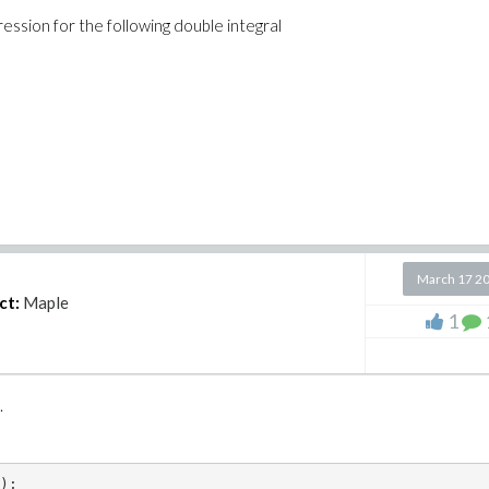
ession for the following double integral
R := 25;
March 17 2
ct:
Maple
1
k.
);