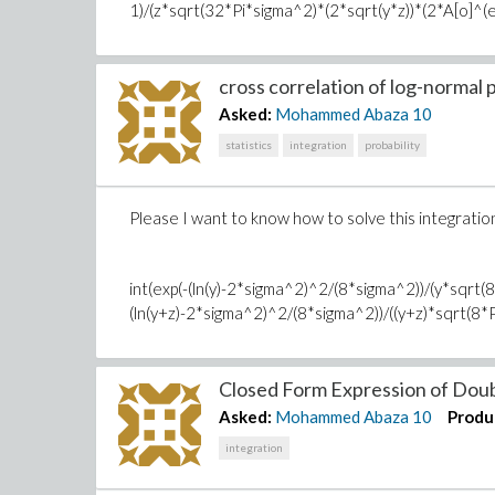
1)/(z*sqrt(32*Pi*sigma^2)*(2*sqrt(y*z))*(2*A[o]^(eta^2
cross correlation of log-normal p
Asked:
Mohammed Abaza
10
statistics
integration
probability
Please I want to know how to solve this integratio
int(exp(-(ln(y)-2*sigma^2)^2/(8*sigma^2))/(y*sqrt(
(ln(y+z)-2*sigma^2)^2/(8*sigma^2))/((y+z)*sqrt(8*Pi*s
Closed Form Expression of Doubl
Asked:
Mohammed Abaza
10
Produ
integration