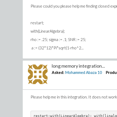
Please could you please help me finding closed expr
restart;
with(LinearAlgebra);
rho := .25; sigma := .1; SN
a := (32*12)*Pi*sqrt(1-rho^2...
long memory integration...
Asked:
Mohammed Abaza
10
Produ
Please help me in this integration. It does not wor
restart;with(LinearAlgebra); with(linalg