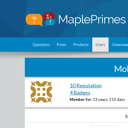
Questions
Posts
Products
Users
Unanswe
Mo
10 Reputation
4 Badges
Member for:
13 years, 152 days
M