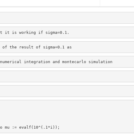
t it is working if sigma=0.1.
 of the result of sigma=0.1 as
numerical integration and montecarlo simulation 
o mu := evalf(10^(.1*i));