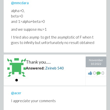
@mmcdara
alpha>0,
beta>0
and 1>alpha+beta>0
and we suppose mu>1
I tried also asymp to get the asymptotic of F when t
goes to infinity but unfortunately no result obtained
November
Thank you.....
10 2022
Answered:
Zeineb
540
0
0
@acer
I appreciate your comments