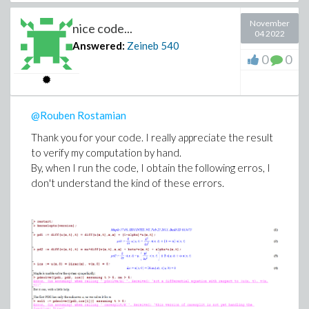
November
nice code...
04 2022
Answered:
Zeineb
540
0
0
@Rouben Rostamian
Thank you for your code. I really appreciate the result
to verify my computation by hand.
By, when I run the code, I obtain the following erros, I
don't understand the kind of these errors.