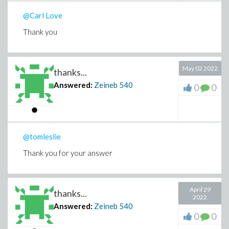
@Carl Love
Thank you
May 02 2022
thanks...
Answered:
Zeineb
540
0
0
@tomleslie
Thank you for your answer
April 29
thanks...
2022
Answered:
Zeineb
540
0
0