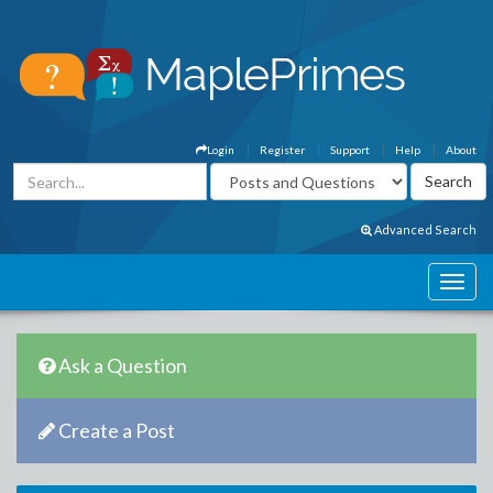
Login
Register
Support
Help
About
Advanced Search
Ask a Question
Create a Post