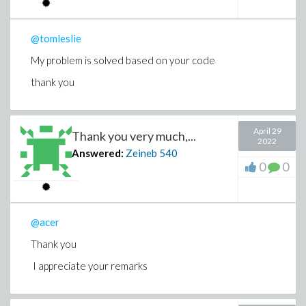
@tomleslie
My problem is solved based on your code
thank you
April 29
Thank you very much,...
2022
Answered:
Zeineb
540
0
0
@acer
Thank you
I appreciate your remarks