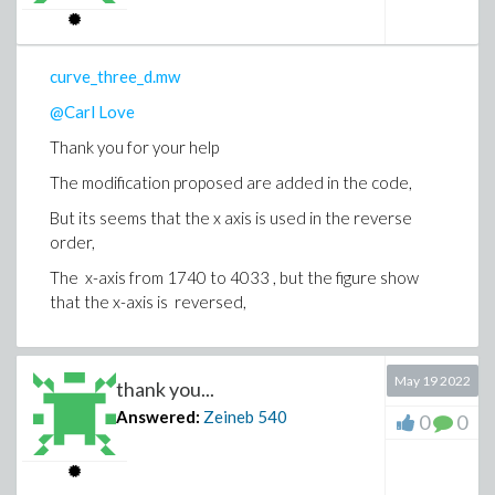
curve_three_d.mw
@Carl Love
Thank you for your help
The modification proposed are added in the code,
But its seems that the x axis is used in the reverse
order,
The x-axis from 1740 to 4033 , but the figure show
that the x-axis is reversed,
May 19 2022
thank you...
Answered:
Zeineb
540
0
0