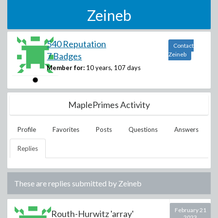
Zeineb
540 Reputation
Contact
7 Badges
Zeineb
Member for:
10 years, 107 days
MaplePrimes Activity
Profile
Favorites
Posts
Questions
Answers
Replies
These are replies submitted by
Zeineb
February 21
Routh-Hurwitz 'array'
2023