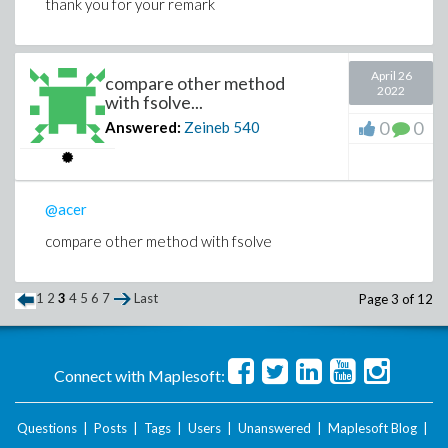
thank you for your remark
April 26
compare other method
2022
with fsolve...
0
0
Answered:
Zeineb
540
@acer
compare other method with fsolve
1
2
3
4
5
6
7
Last
Page 3 of 12
Connect with Maplesoft:
Questions
|
Posts
|
Tags
|
Users
|
Unanswered
|
Maplesoft Blog
|