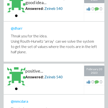
good idea...
0
0
Answered:
Zeineb
540
@dharr
Thnak you for the idea.
Using Routh-Hurwitz 'array' can we solve the system
to get the set of values where the roots are in the left
half plane.
February 20
positive...
2023
Answered:
Zeineb
540
0
0
@mmcdara