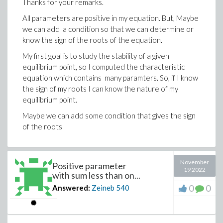
Thanks for your remarks.
All parameters are positive in my equation. But, Maybe
we can add a condition so that we can determine or
know the sign of the roots of the equation.
My first goal is to study the stability of a given
equilibrium point, so I computed the characteristic
equation which contains many paramters. So, if I know
the sign of my roots I can know the nature of my
equilibrium point.
Maybe we can add some condition that gives the sign
of the roots
November
Positive parameter
19 2022
with sum less than on...
0
0
Answered:
Zeineb
540