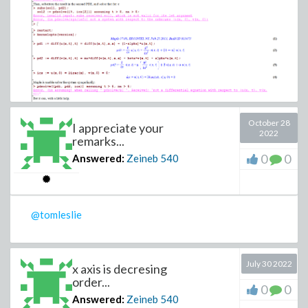
October 28
I appreciate your
2022
remarks...
0
0
Answered:
Zeineb
540
Thank you
@tomleslie
July 30 2022
x axis is decresing
order...
0
0
Answered:
Zeineb
540