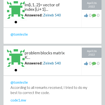
April 26
lm[i,1..2]= vector of
2022
index [i,i+1]...
0
0
Answered:
Zeineb
540
@tomleslie
April 26
problem blocks matrix
2022
K...
0
0
Answered:
Zeineb
540
@tomleslie
According to all remarks received, I tried to do my
best to correct the code.
code1.mw