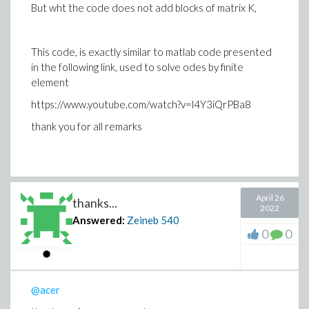
But wht the code does not add blocks of matrix K,
This code, is exactly similar to matlab code presented
in the following link, used to solve odes by finite
element
https://www.youtube.com/watch?v=l4Y3iQrPBa8
thank you for all remarks
April 26
thanks...
2022
Answered:
Zeineb
540
0
0
@acer