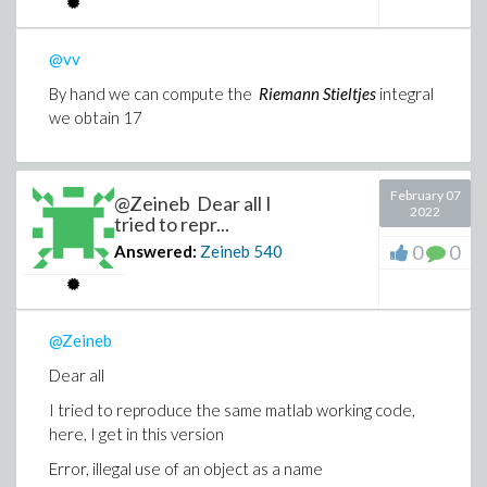
@vv
By hand we can compute the
Riemann Stieltjes
integral
we obtain 17
February 07
@Zeineb Dear all I
2022
tried to repr...
0
0
Answered:
Zeineb
540
@Zeineb
Dear all
I tried to reproduce the same matlab working code,
here, I get in this version
Error, illegal use of an object as a name