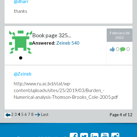
@dharr
thanks
February 06
Book page 325...
2022
Answered:
Zeineb
540
0
0
@Zeineb
http://www.ru.ac.bd/stat/wp-
content/uploads/sites/25/2019/03/Burden_-
Numerical-analysis-Thomson-Brooks_Cole-2005.pdf
2
3
4
5
6
7
8
Last
Page 4 of 12