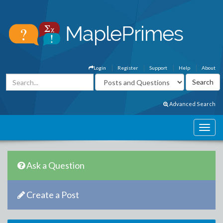
Login
Register
Support
Help
About
Advanced Search
Ask a Question
Create a Post