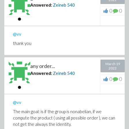
Answered:
Zeineb
540
0
0
@vv
thank you
March 19
any order...
2022
Answered:
Zeineb
540
0
0
@vv
The main goal: is if the group is nonabelian, if we
compute the product ( using all possible order ), we can
not get the always the identity.