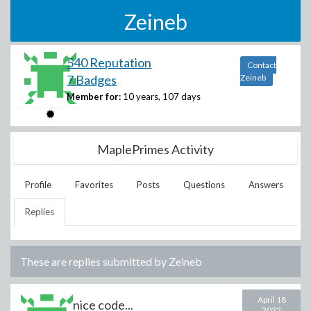
Zeineb
540 Reputation
Contact
7 Badges
Zeineb
Member for:
10 years, 107 days
MaplePrimes Activity
Profile
Favorites
Posts
Questions
Answers
Replies
These are replies submitted by
Zeineb
April 18
nice code...
2022