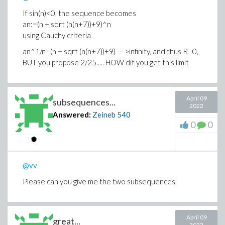
If sin(n)<0, the sequence becomes
an:=(n + sqrt (n(n+7))+9)^n
using Cauchy criteria
an^1/n=(n + sqrt (n(n+7))+9) --->infinity, and thus R=0,
BUT you propose 2/25..... HOW dit you get this limit
April 09
subsequences...
2022
Answered:
Zeineb
540
0
0
@vv
Please can you give me the two subsequences,
April 09
great...
2022