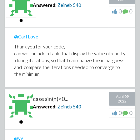
Answered:
Zeineb
540
0
0
@Carl Love
Thank you for your code,
can we can add a table that display the value of x and y
during iterations, so that I can change the initial guess
and compare the iterations needed to converge to
the minimum.
April 09
case sin(n)<0...
2022
Answered:
Zeineb
540
0
0
@vv