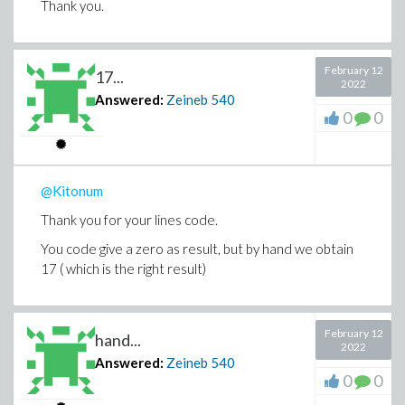
Thank you.
February 12
17...
2022
Answered:
Zeineb
540
0
0
@Kitonum
Thank you for your lines code.
You code give a zero as result, but by hand we obtain
17 ( which is the right result)
February 12
hand...
2022
Answered:
Zeineb
540
0
0