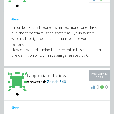
@vv
In our book, this theorem is named monotone class,
but the theorem must be stated as Synkin system (
which is the right definition) Thank you for your
remark.
How can we determine the element in this case under
the definition of Dynkin ystem generated by C
February 13
I appreciate the idea...
2022
Answered:
Zeineb
540
0
0
@vv