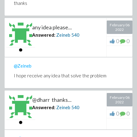
thanks
February 06
any idea please...
2022
Answered:
Zeineb
540
0
0
@Zeineb
I hope receive any idea that solve the problem
February 06
@dharr thanks...
2022
Answered:
Zeineb
540
0
0