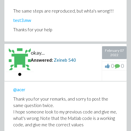
The same steps are reproduced, but whta's wrong!!!
test3.mw
Thanks for your help
February 07
okay...
2022
Answered:
Zeineb
540
0
0
@acer
Thank you for your remarks, and sorry to post the
same question twice.
I hope someone look to my previous code and give me,
what's wrong. Note that the Matlab code is a working
code, and give me the correct values