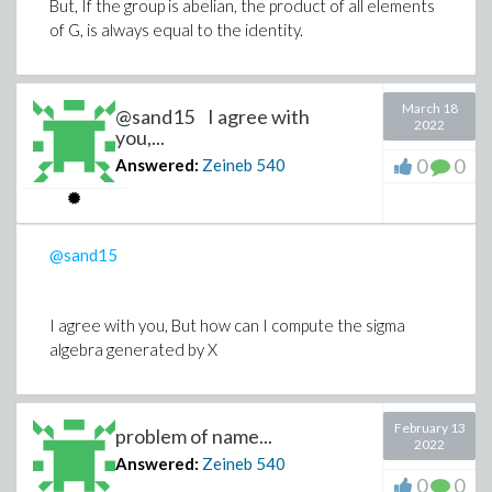
But, If the group is abelian, the product of all elements
of G, is always equal to the identity.
March 18
@sand15 I agree with
2022
you,...
0
0
Answered:
Zeineb
540
@sand15
I agree with you, But how can I compute the sigma
algebra generated by X
February 13
problem of name...
2022
Answered:
Zeineb
540
0
0