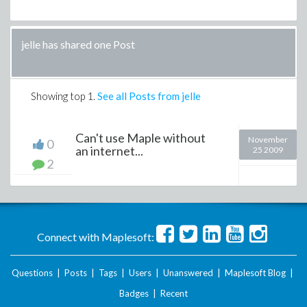
jelle has shared one Post
Showing top
1
.
See all Posts from jelle
Can't use Maple without
November
0
an internet...
25 2009
2
Connect with Maplesoft:
Questions
|
Posts
|
Tags
|
Users
|
Unanswered
|
Maplesoft Blog
|
Badges
|
Recent