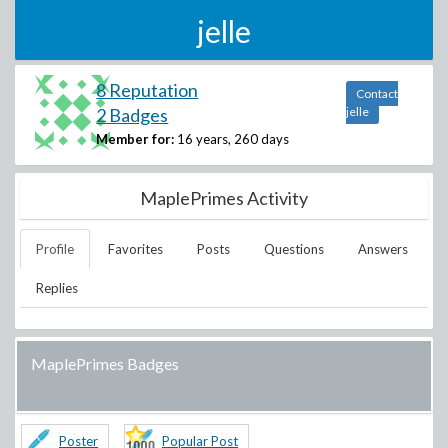
jelle
8 Reputation
Contact
2 Badges
jelle
Member for:
16 years, 260 days
MaplePrimes Activity
Profile
Favorites
Posts
Questions
Answers
Replies
MaplePrimes Badges
Poster
Popular Post