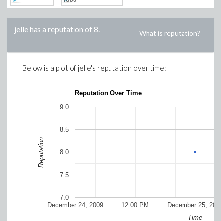
jelle
has a reputation of
8
.
What is reputation?
Below is a plot of
jelle
's reputation over time:
Reputation Over Time
9.0
8.5
Reputation
8.0
7.5
7.0
December 24, 2009
12:00 PM
December 25, 200
Time