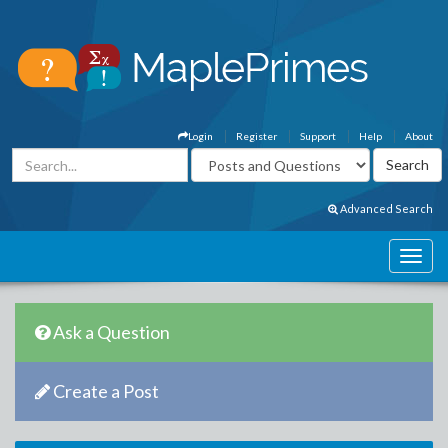
Login
Register
Support
Help
About
Advanced Search
Ask a Question
Create a Post