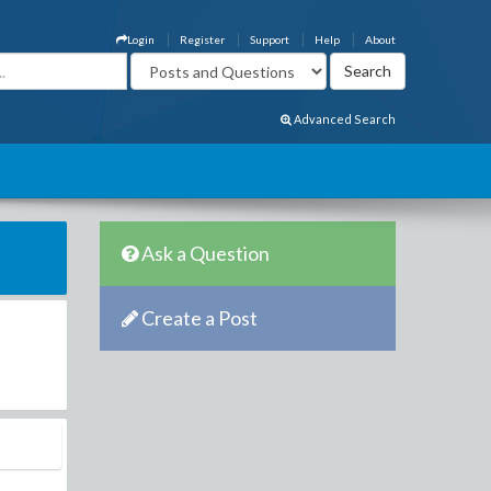
Login
Register
Support
Help
About
Advanced Search
Ask a Question
Create a Post