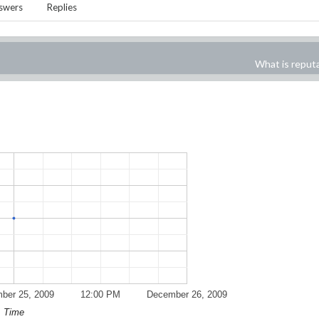
swers
Replies
What is reput
ber 25, 2009
12:00 PM
December 26, 2009
Time