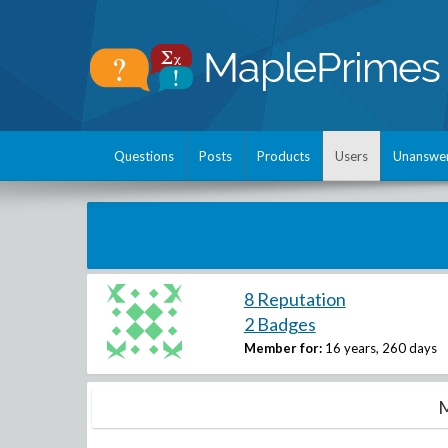
Questions
Posts
Products
Users
Unanswe
8 Reputation
2 Badges
Member for:
16 years, 260 days
M