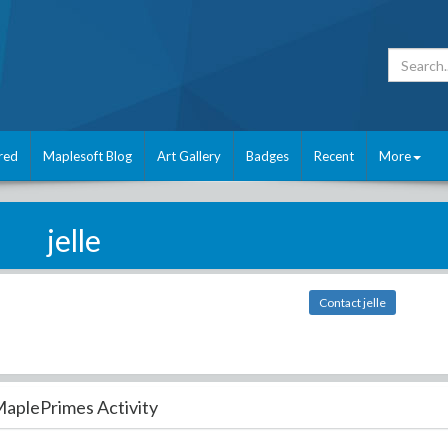
red
Maplesoft Blog
Art Gallery
Badges
Recent
More
jelle
Contact jelle
aplePrimes Activity