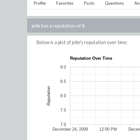
Profile
Favorites
Posts
Questions
An
jelle
has a reputation of
8
.
Below is a plot of
jelle
's reputation over time:
Reputation Over Time
9.0
8.5
Reputation
8.0
7.5
7.0
December 24, 2009
12:00 PM
Decem