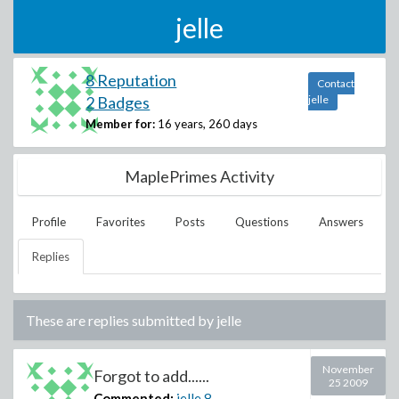
jelle
8 Reputation
Contact
2 Badges
jelle
Member for:
16 years, 260 days
MaplePrimes Activity
Profile
Favorites
Posts
Questions
Answers
Replies
These are replies submitted by
jelle
November
Forgot to add......
25 2009
Commented:
jelle
8