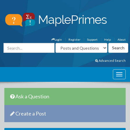
Login
Register
Support
Help
About
Advanced Search
Ask a Question
Create a Post