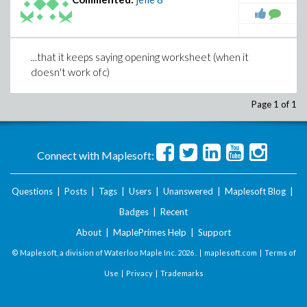
...that it keeps saying opening worksheet (when it
doesn't work ofc)
Page 1 of 1
Connect with Maplesoft:
Questions
|
Posts
|
Tags
|
Users
|
Unanswered
|
Maplesoft Blog
|
Badges
|
Recent
About
|
MaplePrimes Help
|
Support
© Maplesoft, a division of Waterloo Maple Inc.
2026 . |
maplesoft.com
|
Terms of
Use
|
Privacy
|
Trademarks