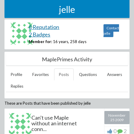
jelle
8 Reputation
Contact
2 Badges
jelle
Member for:
16 years, 258 days
MaplePrimes Activity
Profile
Favorites
Posts
Questions
Answers
Replies
These are Posts that have been published by
jelle
November
Can't use Maple
25 2009
without an internet
conn...
0
2