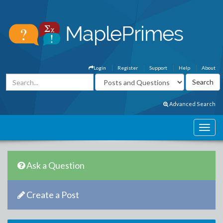
Login
Register
Support
Help
About
Advanced Search
Ask a Question
Create a Post