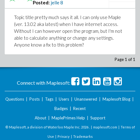
Posted:
jelle
8
Topic title pretty much says it all. I can only use Maple
(ver. 13.02 aka latest) when I have internet access.
Without I can however open the program, but I'm not
able to calculate anything or change any settings.
Anyone know a fix to this problem?
Page 1 of 1
Connect with Maplesoft:
Questions
|
Posts
|
Tags
|
Users
|
Unanswered
|
Maplesoft Blog
|
Badges
|
Recent
About
|
MaplePrimes Help
|
Support
© Maplesoft, a division of Waterloo Maple Inc.
2026 . |
maplesoft.com
|
Terms of
Use
|
Privacy
|
Trademarks